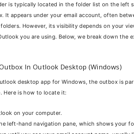
r is typically located in the folder list on the left 
. It appears under your email account, often betw
folders. However, its visibility depends on your vi
Outlook you are using. Below, we break down the e
 Outbox In Outlook Desktop (Windows)
Outlook desktop app for Windows, the outbox is par
. Here is how to locate it:
look on your computer.
he left-hand navigation pane, which shows your fold