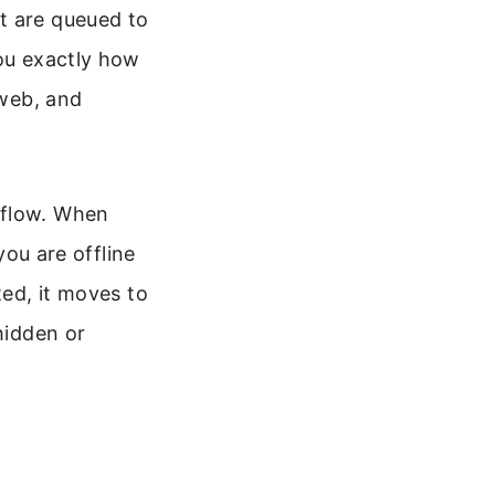
t are queued to
you exactly how
 web, and
kflow. When
you are offline
ted, it moves to
hidden or