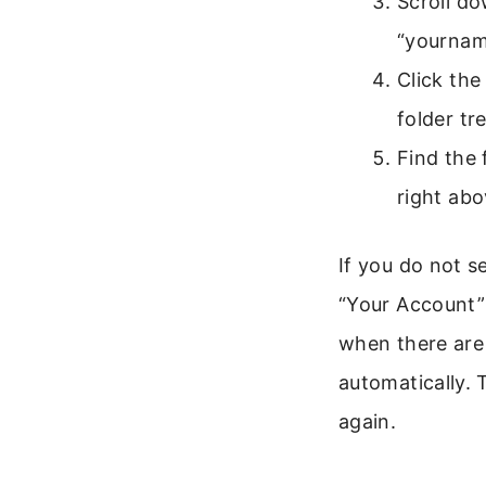
Scroll do
“yourna
Click the
folder tre
Find the 
right abo
If you do not s
“Your Account” 
when there are 
automatically. 
again.