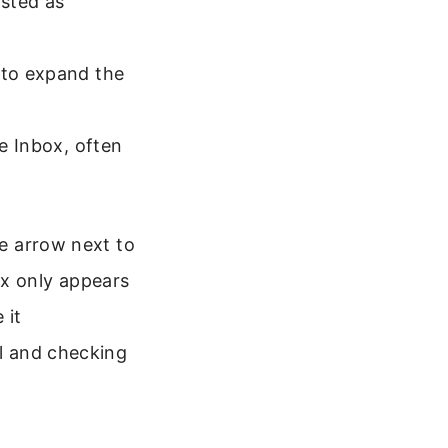
isted as
 to expand the
he Inbox, often
he arrow next to
ox only appears
 it
il and checking