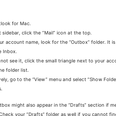
look for Mac.
t sidebar, click the “Mail” icon at the top.
r account name, look for the “Outbox” folder. It is 
e Inbox.
 not see it, click the small triangle next to your a
e folder list.
vely, go to the “View” menu and select “Show Folder
s.
box might also appear in the “Drafts” section if m
Check your “Drafts” folder as well if you cannot fi