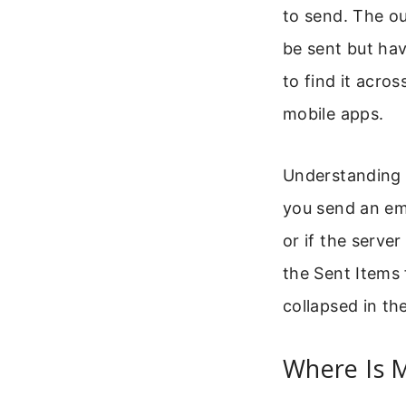
to send. The o
be sent but hav
to find it acro
mobile apps.
Understanding 
you send an emai
or if the serve
the Sent Items 
collapsed in the
Where Is 