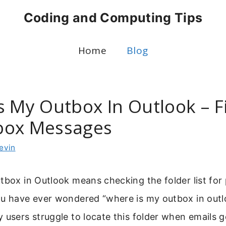
Coding and Computing Tips
Home
Blog
s My Outbox In Outlook – F
box Messages
evin
tbox in Outlook means checking the folder list for
ou have ever wondered “where is my outbox in outl
 users struggle to locate this folder when emails ge