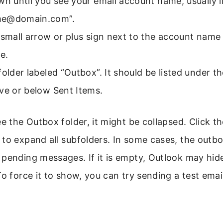
wn until you see your email account name, usually l
me@domain.com”.
 small arrow or plus sign next to the account name
e.
folder labeled “Outbox”. It should be listed under t
ve or below Sent Items.
ee the Outbox folder, it might be collapsed. Click t
to expand all subfolders. In some cases, the outb
pending messages. If it is empty, Outlook may hide
To force it to show, you can try sending a test ema