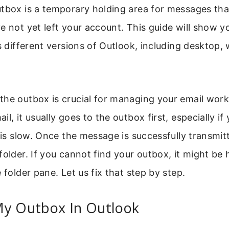
utbox is a temporary holding area for messages tha
e not yet left your account. This guide will show 
ss different versions of Outlook, including desktop,
the outbox is crucial for managing your email wor
l, it usually goes to the outbox first, especially if 
r is slow. Once the message is successfully transmit
folder. If you cannot find your outbox, it might be 
 folder pane. Let us fix that step by step.
My Outbox In Outlook