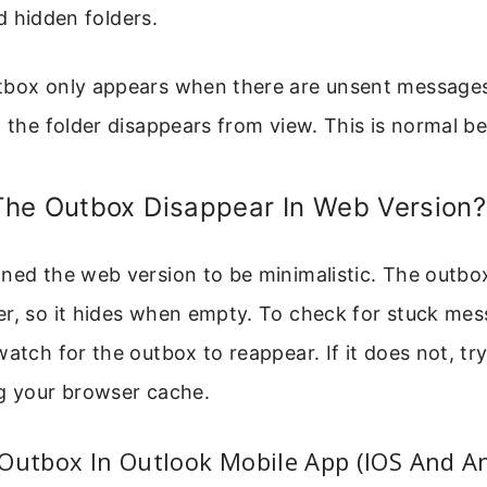
 hidden folders.
tbox only appears when there are unsent messages
, the folder disappears from view. This is normal be
he Outbox Disappear In Web Version?
ned the web version to be minimalistic. The outbox
er, so it hides when empty. To check for stuck mes
watch for the outbox to reappear. If it does not, tr
ng your browser cache.
Outbox In Outlook Mobile App (IOS And A