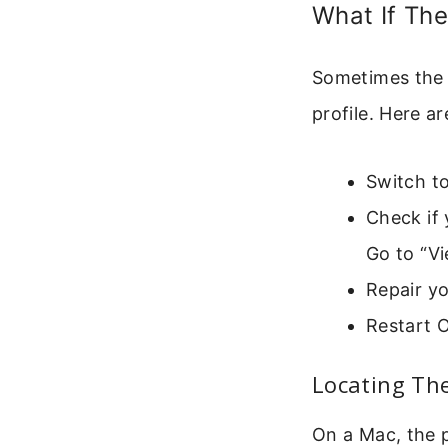
What If The
Sometimes the o
profile. Here ar
Switch to
Check if
Go to “Vi
Repair yo
Restart O
Locating Th
On a Mac, the pr