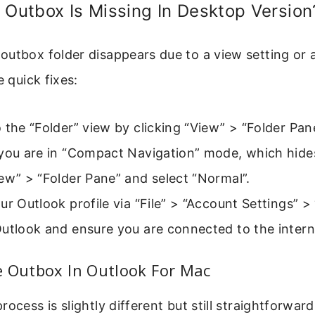
 Outbox Is Missing In Desktop Version
utbox folder disappears due to a view setting or 
e quick fixes:
 the “Folder” view by clicking “View” > “Folder Pan
 you are in “Compact Navigation” mode, which hide
ew” > “Folder Pane” and select “Normal”.
ur Outlook profile via “File” > “Account Settings” > 
utlook and ensure you are connected to the intern
e Outbox In Outlook For Mac
ocess is slightly different but still straightforwar