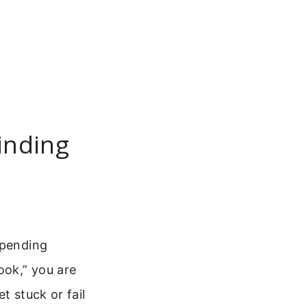
inding
 pending
ook,” you are
t stuck or fail