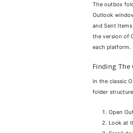
The outbox folde
Outlook window
and Sent Items 
the version of 
each platform.
Finding The
In the classic 
folder structure
Open Out
Look at t