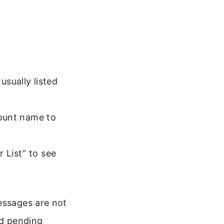
usually listed
ccount name to
 List” to see
essages are not
nd pending