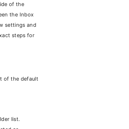
side of the
een the Inbox
ew settings and
xact steps for
t of the default
er list.