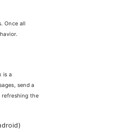
. Once all
havior.
 is a
sages, send a
y refreshing the
ndroid)