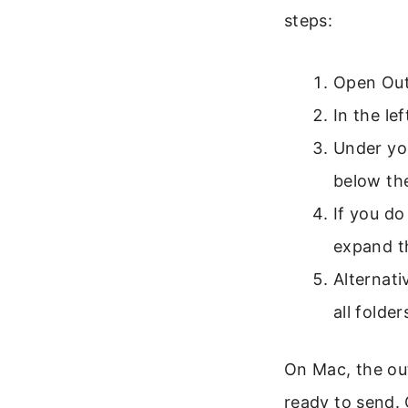
steps:
Open Out
In the lef
Under you
below th
If you do
expand th
Alternati
all folder
On Mac, the out
ready to send. 