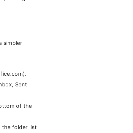
 simpler
ffice.com).
 Inbox, Sent
bottom of the
the folder list