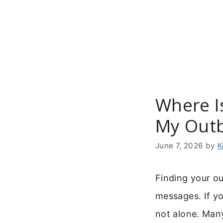
Skip
to
content
Where I
My Out
June 7, 2026
by
K
Finding your ou
messages. If y
not alone. Many