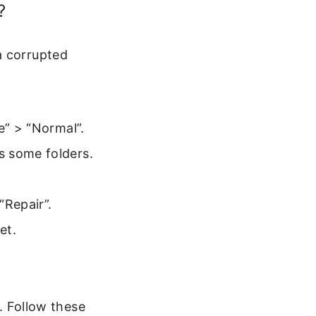
?
a corrupted
e” > “Normal”.
s some folders.
“Repair”.
et.
d. Follow these