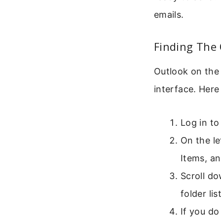
emails.
Finding The
Outlook on the
interface. Here
Log in to
On the lef
Items, an
Scroll do
folder li
If you do