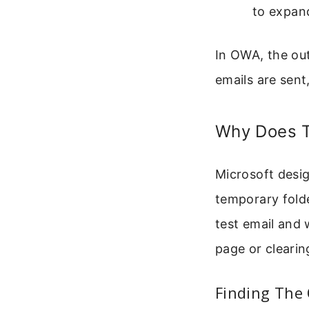
to expand
In OWA, the ou
emails are sent
Why Does T
Microsoft desig
temporary fold
test email and 
page or cleari
Finding The 