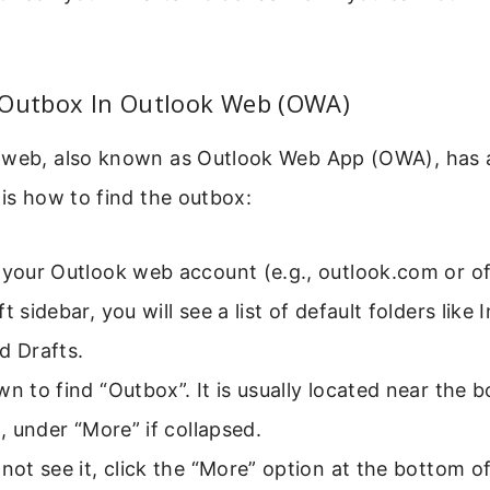
 Outbox In Outlook Web (OWA)
 web, also known as Outlook Web App (OWA), has a
 is how to find the outbox:
 your Outlook web account (e.g., outlook.com or o
t sidebar, you will see a list of default folders like
d Drafts.
wn to find “Outbox”. It is usually located near the 
st, under “More” if collapsed.
 not see it, click the “More” option at the bottom of 