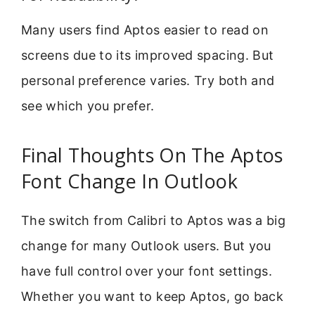
Many users find Aptos easier to read on
screens due to its improved spacing. But
personal preference varies. Try both and
see which you prefer.
Final Thoughts On The Aptos
Font Change In Outlook
The switch from Calibri to Aptos was a big
change for many Outlook users. But you
have full control over your font settings.
Whether you want to keep Aptos, go back