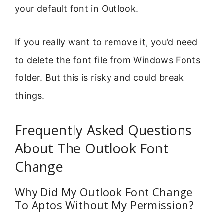
your default font in Outlook.
If you really want to remove it, you’d need
to delete the font file from Windows Fonts
folder. But this is risky and could break
things.
Frequently Asked Questions
About The Outlook Font
Change
Why Did My Outlook Font Change
To Aptos Without My Permission?