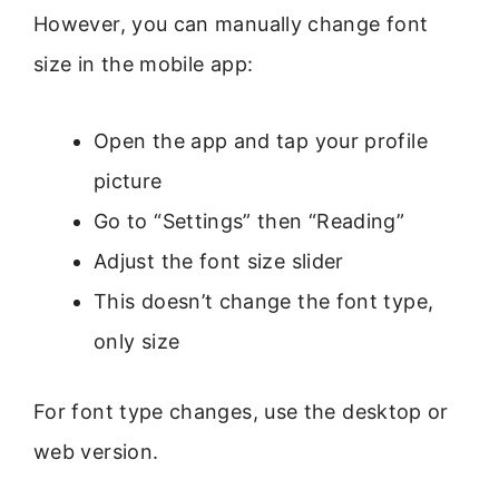
However, you can manually change font
size in the mobile app:
Open the app and tap your profile
picture
Go to “Settings” then “Reading”
Adjust the font size slider
This doesn’t change the font type,
only size
For font type changes, use the desktop or
web version.