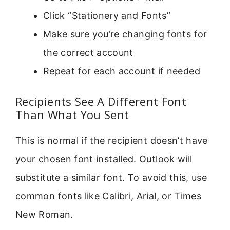
Click “Stationery and Fonts”
Make sure you’re changing fonts for
the correct account
Repeat for each account if needed
Recipients See A Different Font
Than What You Sent
This is normal if the recipient doesn’t have
your chosen font installed. Outlook will
substitute a similar font. To avoid this, use
common fonts like Calibri, Arial, or Times
New Roman.