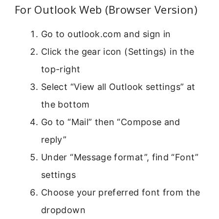
For Outlook Web (Browser Version)
Go to outlook.com and sign in
Click the gear icon (Settings) in the
top-right
Select “View all Outlook settings” at
the bottom
Go to “Mail” then “Compose and
reply”
Under “Message format”, find “Font”
settings
Choose your preferred font from the
dropdown