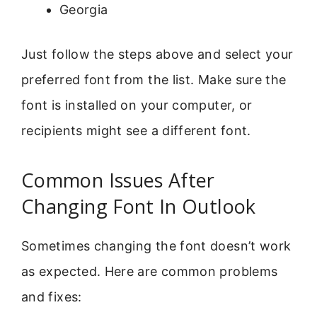
Georgia
Just follow the steps above and select your
preferred font from the list. Make sure the
font is installed on your computer, or
recipients might see a different font.
Common Issues After
Changing Font In Outlook
Sometimes changing the font doesn’t work
as expected. Here are common problems
and fixes: