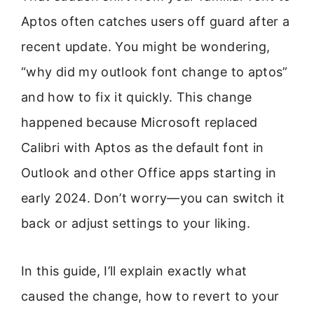
Aptos often catches users off guard after a
recent update. You might be wondering,
“why did my outlook font change to aptos”
and how to fix it quickly. This change
happened because Microsoft replaced
Calibri with Aptos as the default font in
Outlook and other Office apps starting in
early 2024. Don’t worry—you can switch it
back or adjust settings to your liking.
In this guide, I’ll explain exactly what
caused the change, how to revert to your