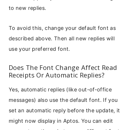
to new replies.
To avoid this, change your default font as
described above. Then all new replies will
use your preferred font.
Does The Font Change Affect Read
Receipts Or Automatic Replies?
Yes, automatic replies (like out-of-office
messages) also use the default font. If you
set an automatic reply before the update, it
might now display in Aptos. You can edit