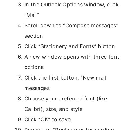
In the Outlook Options window, click
“Mail”
Scroll down to “Compose messages”
section
Click “Stationery and Fonts” button
A new window opens with three font
options
Click the first button: “New mail
messages”
Choose your preferred font (like
Calibri), size, and style
Click “OK” to save
Repeat for “Replying or forwarding