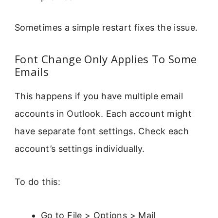
Sometimes a simple restart fixes the issue.
Font Change Only Applies To Some
Emails
This happens if you have multiple email
accounts in Outlook. Each account might
have separate font settings. Check each
account’s settings individually.
To do this:
Go to File > Options > Mail