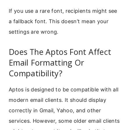
If you use a rare font, recipients might see
a fallback font. This doesn’t mean your
settings are wrong.
Does The Aptos Font Affect
Email Formatting Or
Compatibility?
Aptos is designed to be compatible with all
modern email clients. It should display
correctly in Gmail, Yahoo, and other
services. However, some older email clients