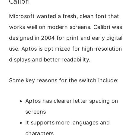
Calibri
Microsoft wanted a fresh, clean font that
works well on modern screens. Calibri was
designed in 2004 for print and early digital
use. Aptos is optimized for high-resolution
displays and better readability.
Some key reasons for the switch include:
Aptos has clearer letter spacing on
screens
It supports more languages and
characters