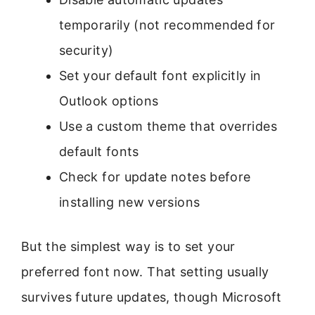
temporarily (not recommended for
security)
Set your default font explicitly in
Outlook options
Use a custom theme that overrides
default fonts
Check for update notes before
installing new versions
But the simplest way is to set your
preferred font now. That setting usually
survives future updates, though Microsoft