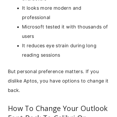
It looks more modern and
professional
Microsoft tested it with thousands of
users
It reduces eye strain during long
reading sessions
But personal preference matters. If you
dislike Aptos, you have options to change it
back.
How To Change Your Outlook