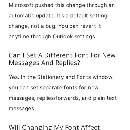
Microsoft pushed this change through an
automatic update. It’s a default setting
change, not a bug. You can revert it
anytime through Outlook settings.
Can I Set A Different Font For New
Messages And Replies?
Yes. In the Stationery and Fonts window,
you can set separate fonts for new
messages, replies/forwards, and plain text
messages.
Will Changing My Font Affect