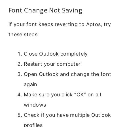
Font Change Not Saving
If your font keeps reverting to Aptos, try
these steps:
Close Outlook completely
Restart your computer
Open Outlook and change the font
again
Make sure you click “OK” on all
windows
Check if you have multiple Outlook
profiles