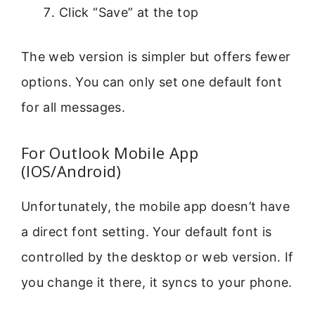
Click “Save” at the top
The web version is simpler but offers fewer
options. You can only set one default font
for all messages.
For Outlook Mobile App
(IOS/Android)
Unfortunately, the mobile app doesn’t have
a direct font setting. Your default font is
controlled by the desktop or web version. If
you change it there, it syncs to your phone.