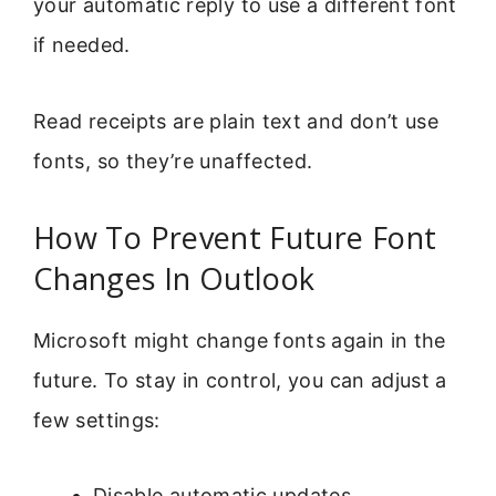
your automatic reply to use a different font
if needed.
Read receipts are plain text and don’t use
fonts, so they’re unaffected.
How To Prevent Future Font
Changes In Outlook
Microsoft might change fonts again in the
future. To stay in control, you can adjust a
few settings:
Disable automatic updates