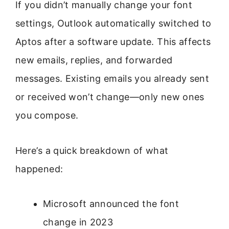
If you didn’t manually change your font
settings, Outlook automatically switched to
Aptos after a software update. This affects
new emails, replies, and forwarded
messages. Existing emails you already sent
or received won’t change—only new ones
you compose.
Here’s a quick breakdown of what
happened:
Microsoft announced the font
change in 2023