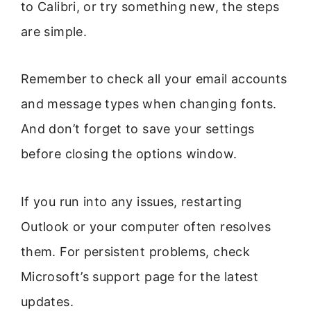
to Calibri, or try something new, the steps
are simple.
Remember to check all your email accounts
and message types when changing fonts.
And don’t forget to save your settings
before closing the options window.
If you run into any issues, restarting
Outlook or your computer often resolves
them. For persistent problems, check
Microsoft’s support page for the latest
updates.