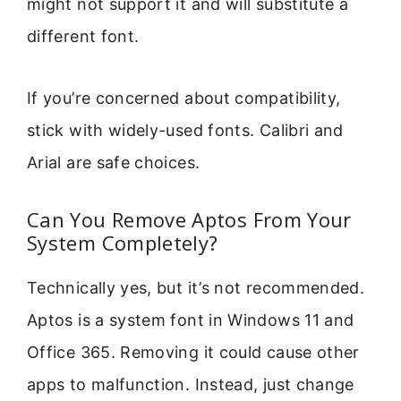
might not support it and will substitute a
different font.
If you’re concerned about compatibility,
stick with widely-used fonts. Calibri and
Arial are safe choices.
Can You Remove Aptos From Your
System Completely?
Technically yes, but it’s not recommended.
Aptos is a system font in Windows 11 and
Office 365. Removing it could cause other
apps to malfunction. Instead, just change