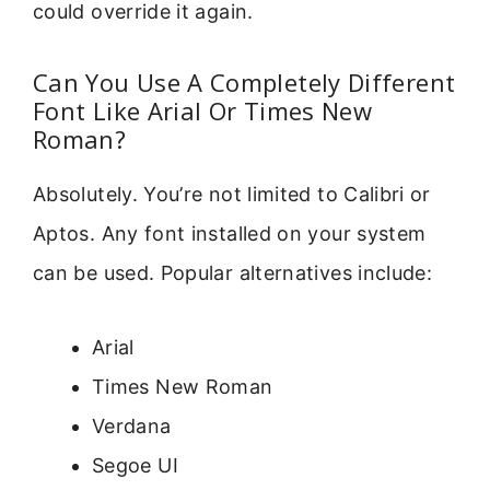
could override it again.
Can You Use A Completely Different
Font Like Arial Or Times New
Roman?
Absolutely. You’re not limited to Calibri or
Aptos. Any font installed on your system
can be used. Popular alternatives include:
Arial
Times New Roman
Verdana
Segoe UI