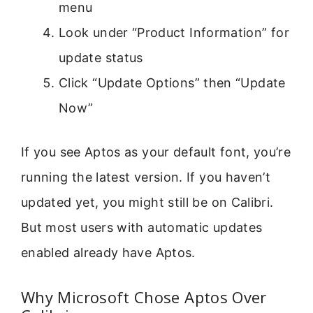
menu
Look under “Product Information” for
update status
Click “Update Options” then “Update
Now”
If you see Aptos as your default font, you’re
running the latest version. If you haven’t
updated yet, you might still be on Calibri.
But most users with automatic updates
enabled already have Aptos.
Why Microsoft Chose Aptos Over