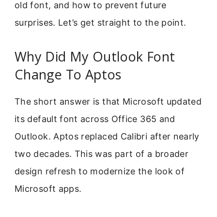
old font, and how to prevent future
surprises. Let’s get straight to the point.
Why Did My Outlook Font
Change To Aptos
The short answer is that Microsoft updated
its default font across Office 365 and
Outlook. Aptos replaced Calibri after nearly
two decades. This was part of a broader
design refresh to modernize the look of
Microsoft apps.