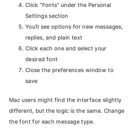
Click “Fonts” under the Personal
Settings section
You’ll see options for new messages,
replies, and plain text
Click each one and select your
desired font
Close the preferences window to
save
Mac users might find the interface slightly
different, but the logic is the same. Change
the font for each message type.