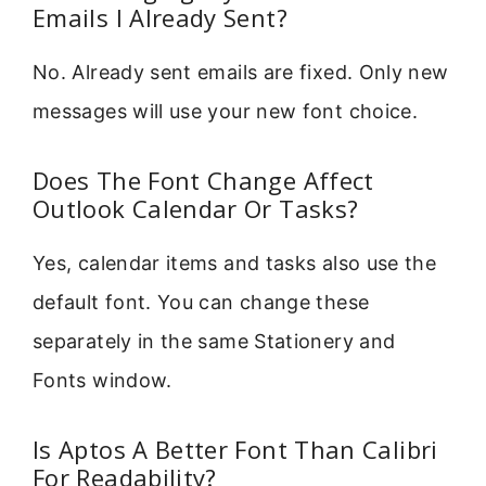
Emails I Already Sent?
No. Already sent emails are fixed. Only new
messages will use your new font choice.
Does The Font Change Affect
Outlook Calendar Or Tasks?
Yes, calendar items and tasks also use the
default font. You can change these
separately in the same Stationery and
Fonts window.
Is Aptos A Better Font Than Calibri
For Readability?