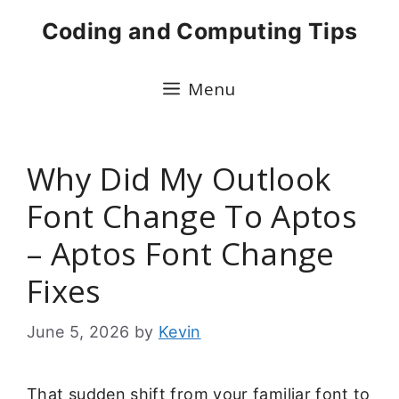
Skip
Coding and Computing Tips
to
content
Menu
Why Did My Outlook
Font Change To Aptos
– Aptos Font Change
Fixes
June 5, 2026
by
Kevin
That sudden shift from your familiar font to