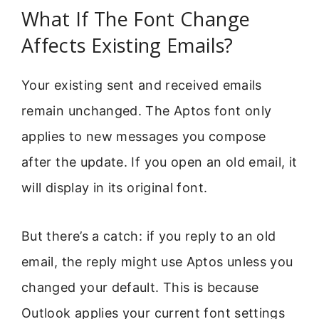
What If The Font Change
Affects Existing Emails?
Your existing sent and received emails
remain unchanged. The Aptos font only
applies to new messages you compose
after the update. If you open an old email, it
will display in its original font.
But there’s a catch: if you reply to an old
email, the reply might use Aptos unless you
changed your default. This is because
Outlook applies your current font settings