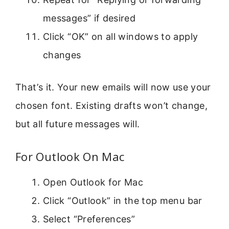
messages” if desired
Click “OK” on all windows to apply
changes
That’s it. Your new emails will now use your
chosen font. Existing drafts won’t change,
but all future messages will.
For Outlook On Mac
Open Outlook for Mac
Click “Outlook” in the top menu bar
Select “Preferences”