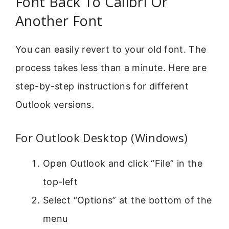
Font Back To Calibri Or
Another Font
You can easily revert to your old font. The
process takes less than a minute. Here are
step-by-step instructions for different
Outlook versions.
For Outlook Desktop (Windows)
Open Outlook and click “File” in the
top-left
Select “Options” at the bottom of the
menu