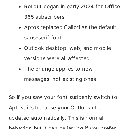
Rollout began in early 2024 for Office
365 subscribers
Aptos replaced Calibri as the default
sans-serif font
Outlook desktop, web, and mobile
versions were all affected
The change applies to new
messages, not existing ones
So if you saw your font suddenly switch to
Aptos, it’s because your Outlook client
updated automatically. This is normal
behavior, but it can be jarring if you prefer