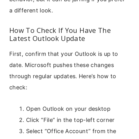
a different look.
How To Check If You Have The
Latest Outlook Update
First, confirm that your Outlook is up to
date. Microsoft pushes these changes
through regular updates. Here’s how to
check:
Open Outlook on your desktop
Click “File” in the top-left corner
Select “Office Account” from the