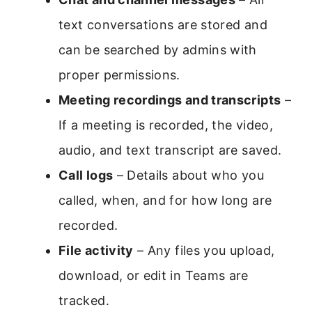
text conversations are stored and
can be searched by admins with
proper permissions.
Meeting recordings and transcripts
–
If a meeting is recorded, the video,
audio, and text transcript are saved.
Call logs
– Details about who you
called, when, and for how long are
recorded.
File activity
– Any files you upload,
download, or edit in Teams are
tracked.