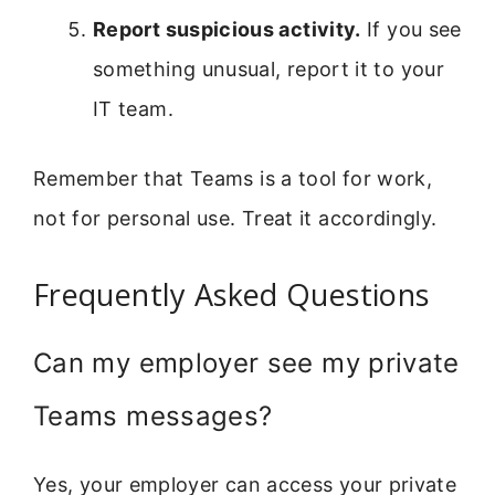
Report suspicious activity.
If you see
something unusual, report it to your
IT team.
Remember that Teams is a tool for work,
not for personal use. Treat it accordingly.
Frequently Asked Questions
Can my employer see my private
Teams messages?
Yes, your employer can access your private