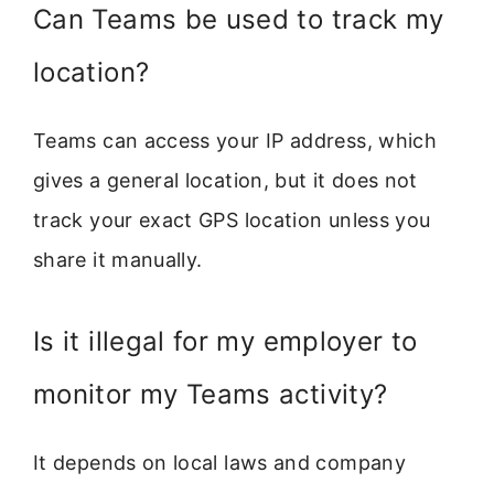
Can Teams be used to track my
location?
Teams can access your IP address, which
gives a general location, but it does not
track your exact GPS location unless you
share it manually.
Is it illegal for my employer to
monitor my Teams activity?
It depends on local laws and company