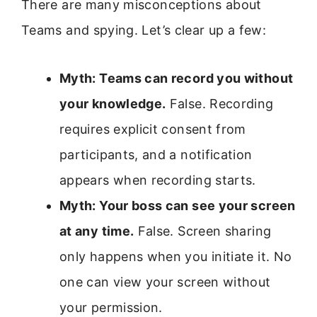
There are many misconceptions about
Teams and spying. Let’s clear up a few:
Myth: Teams can record you without
your knowledge.
False. Recording
requires explicit consent from
participants, and a notification
appears when recording starts.
Myth: Your boss can see your screen
at any time.
False. Screen sharing
only happens when you initiate it. No
one can view your screen without
your permission.