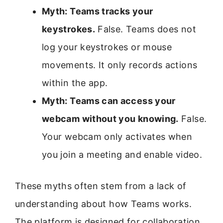
Myth: Teams tracks your
keystrokes.
False. Teams does not
log your keystrokes or mouse
movements. It only records actions
within the app.
Myth: Teams can access your
webcam without you knowing.
False.
Your webcam only activates when
you join a meeting and enable video.
These myths often stem from a lack of
understanding about how Teams works.
The platform is designed for collaboration,