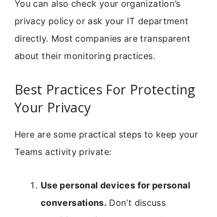
You can also check your organization’s
privacy policy or ask your IT department
directly. Most companies are transparent
about their monitoring practices.
Best Practices For Protecting
Your Privacy
Here are some practical steps to keep your
Teams activity private:
Use personal devices for personal
conversations.
Don’t discuss