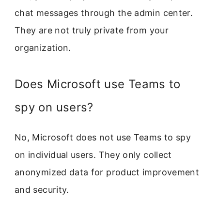
chat messages through the admin center.
They are not truly private from your
organization.
Does Microsoft use Teams to
spy on users?
No, Microsoft does not use Teams to spy
on individual users. They only collect
anonymized data for product improvement
and security.