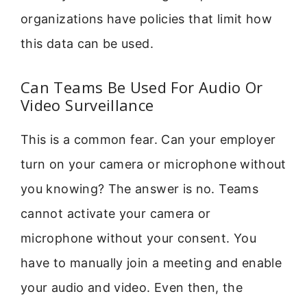
organizations have policies that limit how
this data can be used.
Can Teams Be Used For Audio Or
Video Surveillance
This is a common fear. Can your employer
turn on your camera or microphone without
you knowing? The answer is no. Teams
cannot activate your camera or
microphone without your consent. You
have to manually join a meeting and enable
your audio and video. Even then, the