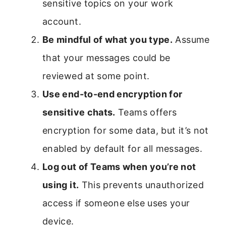
sensitive topics on your work
account.
Be mindful of what you type.
Assume
that your messages could be
reviewed at some point.
Use end-to-end encryption for
sensitive chats.
Teams offers
encryption for some data, but it’s not
enabled by default for all messages.
Log out of Teams when you’re not
using it.
This prevents unauthorized
access if someone else uses your
device.