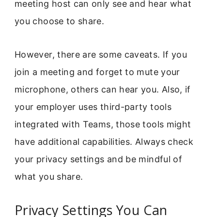
meeting host can only see and hear what
you choose to share.
However, there are some caveats. If you
join a meeting and forget to mute your
microphone, others can hear you. Also, if
your employer uses third-party tools
integrated with Teams, those tools might
have additional capabilities. Always check
your privacy settings and be mindful of
what you share.
Privacy Settings You Can