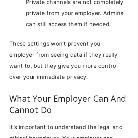
Private channels are not completely
private from your employer. Admins
can still access them if needed.
These settings won’t prevent your
employer from seeing data if they really
want to, but they give you more control
over your immediate privacy.
What Your Employer Can And
Cannot Do
It’s important to understand the legal and