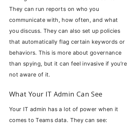
They can run reports on who you
communicate with, how often, and what
you discuss. They can also set up policies
that automatically flag certain keywords or
behaviors. This is more about governance
than spying, but it can feel invasive if you’re
not aware of it.
What Your IT Admin Can See
Your IT admin has a lot of power when it
comes to Teams data. They can see: