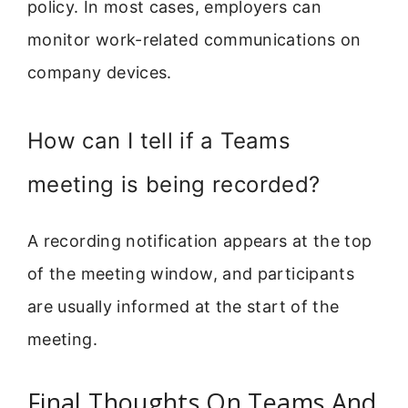
policy. In most cases, employers can
monitor work-related communications on
company devices.
How can I tell if a Teams
meeting is being recorded?
A recording notification appears at the top
of the meeting window, and participants
are usually informed at the start of the
meeting.
Final Thoughts On Teams And