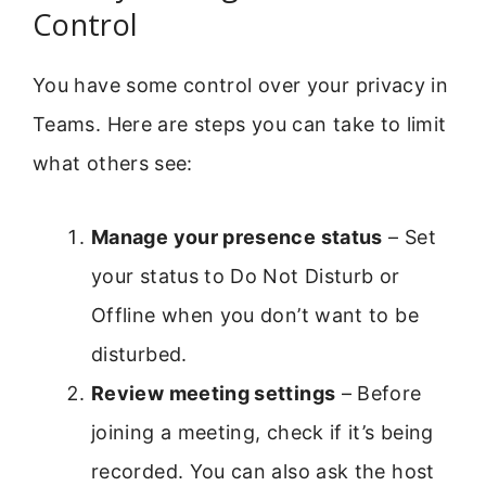
Control
You have some control over your privacy in
Teams. Here are steps you can take to limit
what others see:
Manage your presence status
– Set
your status to Do Not Disturb or
Offline when you don’t want to be
disturbed.
Review meeting settings
– Before
joining a meeting, check if it’s being
recorded. You can also ask the host