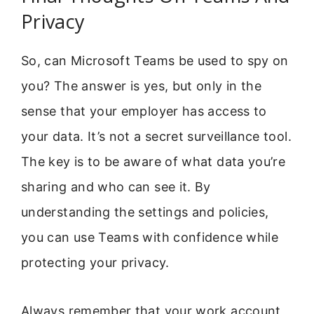
Privacy
So, can Microsoft Teams be used to spy on
you? The answer is yes, but only in the
sense that your employer has access to
your data. It’s not a secret surveillance tool.
The key is to be aware of what data you’re
sharing and who can see it. By
understanding the settings and policies,
you can use Teams with confidence while
protecting your privacy.
Always remember that your work account