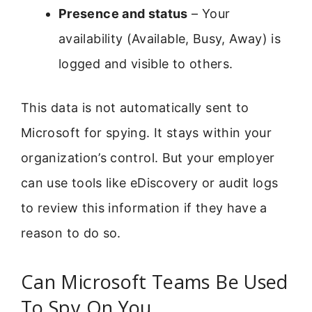
Presence and status
– Your
availability (Available, Busy, Away) is
logged and visible to others.
This data is not automatically sent to
Microsoft for spying. It stays within your
organization’s control. But your employer
can use tools like eDiscovery or audit logs
to review this information if they have a
reason to do so.
Can Microsoft Teams Be Used
To Spy On You