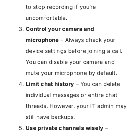
to stop recording if you’re
uncomfortable.
Control your camera and
microphone
– Always check your
device settings before joining a call.
You can disable your camera and
mute your microphone by default.
Limit chat history
– You can delete
individual messages or entire chat
threads. However, your IT admin may
still have backups.
Use private channels wisely
–