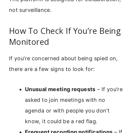
not surveillance.
How To Check If You’re Being
Monitored
If you’re concerned about being spied on,
there are a few signs to look for:
Unusual meeting requests
– If you’re
asked to join meetings with no
agenda or with people you don’t
know, it could be a red flag.
Frequent recording notifications
– If