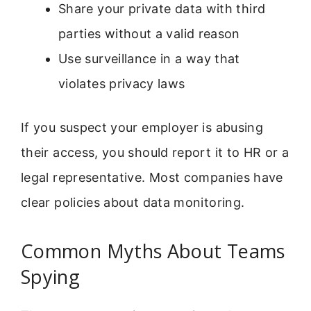
Share your private data with third
parties without a valid reason
Use surveillance in a way that
violates privacy laws
If you suspect your employer is abusing
their access, you should report it to HR or a
legal representative. Most companies have
clear policies about data monitoring.
Common Myths About Teams
Spying