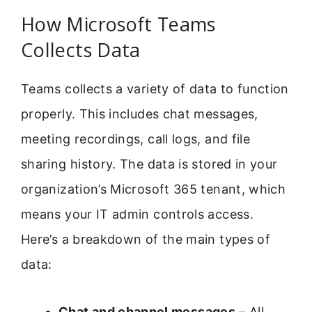
How Microsoft Teams
Collects Data
Teams collects a variety of data to function
properly. This includes chat messages,
meeting recordings, call logs, and file
sharing history. The data is stored in your
organization’s Microsoft 365 tenant, which
means your IT admin controls access.
Here’s a breakdown of the main types of
data:
Chat and channel messages
– All