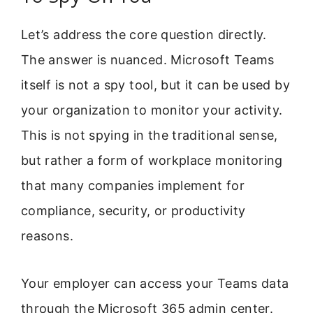
Let’s address the core question directly.
The answer is nuanced. Microsoft Teams
itself is not a spy tool, but it can be used by
your organization to monitor your activity.
This is not spying in the traditional sense,
but rather a form of workplace monitoring
that many companies implement for
compliance, security, or productivity
reasons.
Your employer can access your Teams data
through the Microsoft 365 admin center.