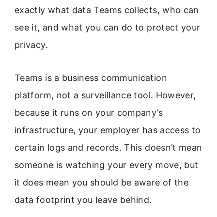
exactly what data Teams collects, who can
see it, and what you can do to protect your
privacy.
Teams is a business communication
platform, not a surveillance tool. However,
because it runs on your company’s
infrastructure, your employer has access to
certain logs and records. This doesn’t mean
someone is watching your every move, but
it does mean you should be aware of the
data footprint you leave behind.