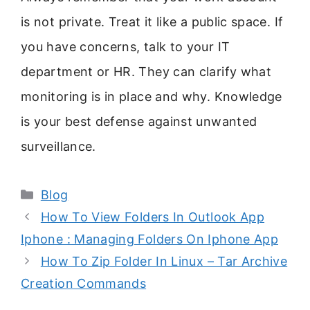
is not private. Treat it like a public space. If
you have concerns, talk to your IT
department or HR. They can clarify what
monitoring is in place and why. Knowledge
is your best defense against unwanted
surveillance.
Categories
Blog
How To View Folders In Outlook App
Iphone : Managing Folders On Iphone App
How To Zip Folder In Linux – Tar Archive
Creation Commands