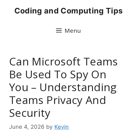
Skip
Coding and Computing Tips
to
content
Menu
Can Microsoft Teams
Be Used To Spy On
You – Understanding
Teams Privacy And
Security
June 4, 2026
by
Kevin