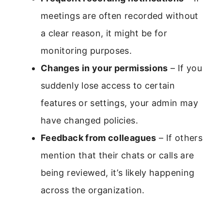
meetings are often recorded without
a clear reason, it might be for
monitoring purposes.
Changes in your permissions
– If you
suddenly lose access to certain
features or settings, your admin may
have changed policies.
Feedback from colleagues
– If others
mention that their chats or calls are
being reviewed, it’s likely happening
across the organization.