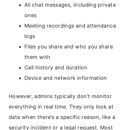
All chat messages, including private
ones
Meeting recordings and attendance
logs
Files you share and who you share
them with
Call history and duration
Device and network information
However, admins typically don’t monitor
everything in real time. They only look at
data when there’s a specific reason, like a
security incident or a legal request. Most