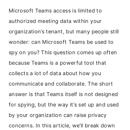
Microsoft Teams access is limited to
authorized meeting data within your
organization’s tenant, but many people still
wonder: can Microsoft Teams be used to
spy on you? This question comes up often
because Teams is a powerful tool that
collects a lot of data about how you
communicate and collaborate. The short
answer is that Teams itself is not designed
for spying, but the way it’s set up and used
by your organization can raise privacy
concerns. In this article, we’ll break down