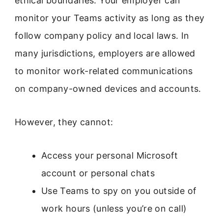
ethical boundaries. Your employer can
monitor your Teams activity as long as they
follow company policy and local laws. In
many jurisdictions, employers are allowed
to monitor work-related communications
on company-owned devices and accounts.
However, they cannot:
Access your personal Microsoft
account or personal chats
Use Teams to spy on you outside of
work hours (unless you’re on call)