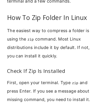
terminal and a few commands.
How To Zip Folder In Linux
The easiest way to compress a folder is
using the
command. Most Linux
zip
distributions include it by default. If not,
you can install it quickly.
Check If Zip Is Installed
First, open your terminal. Type
and
zip
press Enter. If you see a message about
missing command, you need to install it.