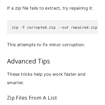
If a zip file fails to extract, try repairing it:
zip -F corrupted.zip --out repaired.zip
This attempts to fix minor corruption.
Advanced Tips
These tricks help you work faster and
smarter.
Zip Files From A List