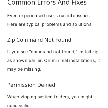
Common Errors And Fixes
Even experienced users run into issues.
Here are typical problems and solutions.
Zip Command Not Found
If you see “command not found,” install zip
as shown earlier. On minimal installations, it
may be missing.
Permission Denied
When zipping system folders, you might
need
:
sudo