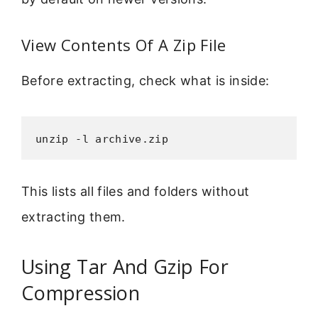
View Contents Of A Zip File
Before extracting, check what is inside:
unzip -l archive.zip
This lists all files and folders without
extracting them.
Using Tar And Gzip For
Compression