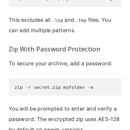
This excludes all
and
files. You
.log
.tmp
can add multiple patterns.
Zip With Password Protection
To secure your archive, add a password:
zip -r secret.zip myfolder -e
You will be prompted to enter and verify a
password. The encrypted zip uses AES-128
by default on newer versions.