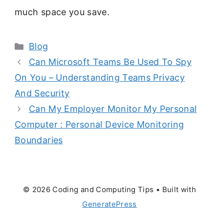
much space you save.
Categories
Blog
Can Microsoft Teams Be Used To Spy
On You – Understanding Teams Privacy
And Security
Can My Employer Monitor My Personal
Computer : Personal Device Monitoring
Boundaries
© 2026 Coding and Computing Tips
• Built with
GeneratePress