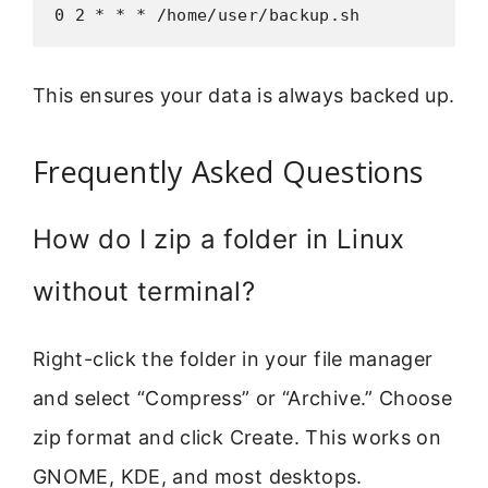
0 2 * * * /home/user/backup.sh
This ensures your data is always backed up.
Frequently Asked Questions
How do I zip a folder in Linux
without terminal?
Right-click the folder in your file manager
and select “Compress” or “Archive.” Choose
zip format and click Create. This works on
GNOME, KDE, and most desktops.