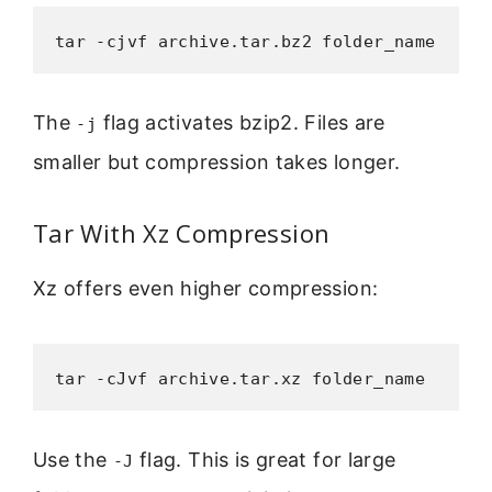
tar -cjvf archive.tar.bz2 folder_name
The
flag activates bzip2. Files are
-j
smaller but compression takes longer.
Tar With Xz Compression
Xz offers even higher compression:
tar -cJvf archive.tar.xz folder_name
Use the
flag. This is great for large
-J