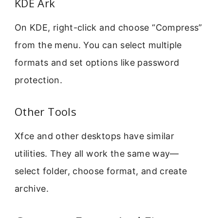
KDE Ark
On KDE, right-click and choose “Compress”
from the menu. You can select multiple
formats and set options like password
protection.
Other Tools
Xfce and other desktops have similar
utilities. They all work the same way—
select folder, choose format, and create
archive.