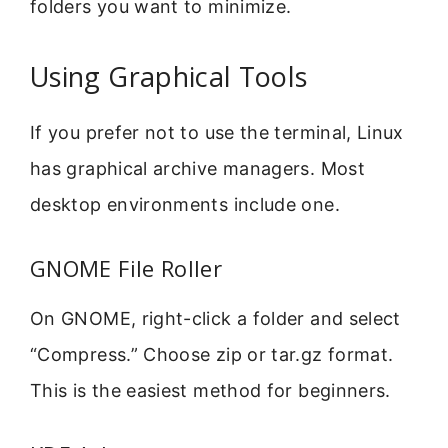
folders you want to minimize.
Using Graphical Tools
If you prefer not to use the terminal, Linux
has graphical archive managers. Most
desktop environments include one.
GNOME File Roller
On GNOME, right-click a folder and select
“Compress.” Choose zip or tar.gz format.
This is the easiest method for beginners.