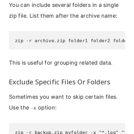
You can include several folders in a single
zip file. List them after the archive name:
zip -r archive.zip folder1 folder2 folder3
This is useful for grouping related data.
Exclude Specific Files Or Folders
Sometimes you want to skip certain files.
Use the
option:
-x
zip -r backup.zip myfolder -x "*.log" "*.t