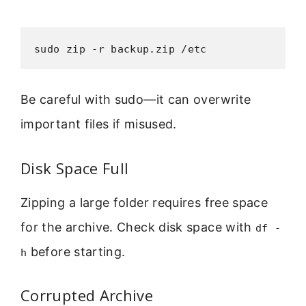
sudo zip -r backup.zip /etc
Be careful with sudo—it can overwrite
important files if misused.
Disk Space Full
Zipping a large folder requires free space
for the archive. Check disk space with
df -
before starting.
h
Corrupted Archive