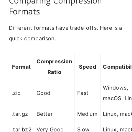
Comparing Compression
Formats
Different formats have trade-offs. Here is a
quick comparison.
Compression
Format
Speed
Compatibil
Ratio
Windows,
.zip
Good
Fast
macOS, Li
.tar.gz
Better
Medium
Linux, ma
.tar.bz2
Very Good
Slow
Linux, ma