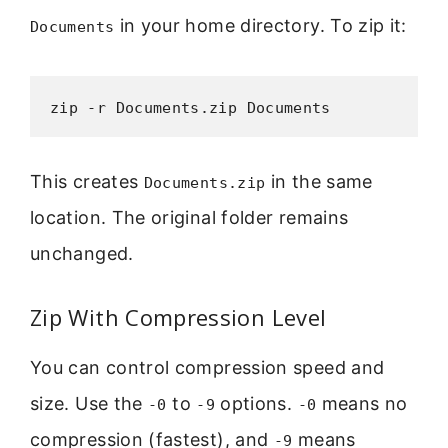
in your home directory. To zip it:
Documents
zip -r Documents.zip Documents
This creates
in the same
Documents.zip
location. The original folder remains
unchanged.
Zip With Compression Level
You can control compression speed and
size. Use the
to
options.
means no
-0
-9
-0
compression (fastest), and
means
-9