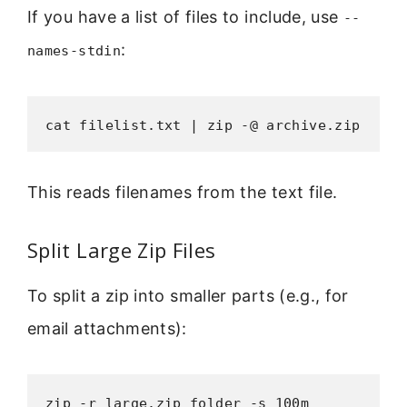
If you have a list of files to include, use
--
:
names-stdin
cat filelist.txt | zip -@ archive.zip
This reads filenames from the text file.
Split Large Zip Files
To split a zip into smaller parts (e.g., for
email attachments):
zip -r large.zip folder -s 100m