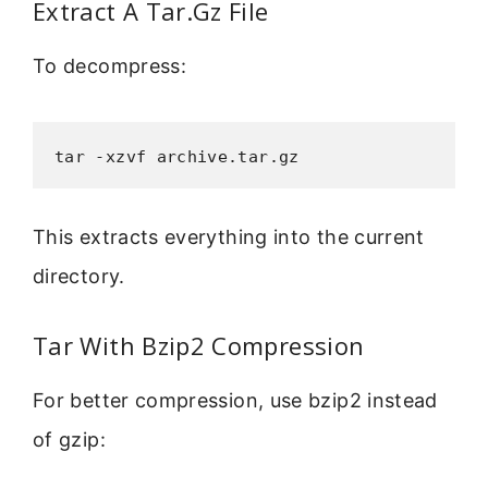
Extract A Tar.Gz File
To decompress:
tar -xzvf archive.tar.gz
This extracts everything into the current
directory.
Tar With Bzip2 Compression
For better compression, use bzip2 instead
of gzip: