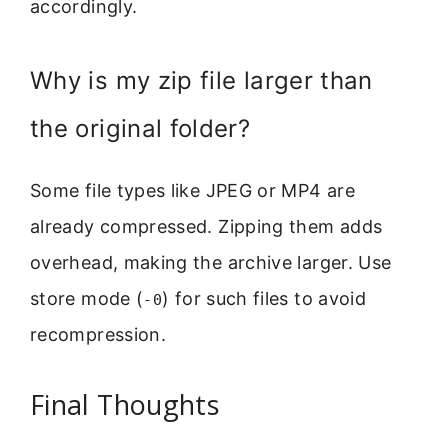
accordingly.
Why is my zip file larger than
the original folder?
Some file types like JPEG or MP4 are
already compressed. Zipping them adds
overhead, making the archive larger. Use
store mode (
) for such files to avoid
-0
recompression.
Final Thoughts