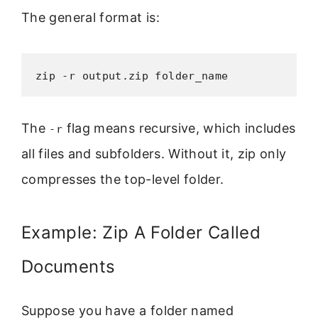
The general format is:
zip -r output.zip folder_name
The
flag means recursive, which includes
-r
all files and subfolders. Without it, zip only
compresses the top-level folder.
Example: Zip A Folder Called
Documents
Suppose you have a folder named