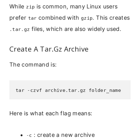
While
is common, many Linux users
zip
prefer
combined with
. This creates
tar
gzip
files, which are also widely used.
.tar.gz
Create A Tar.Gz Archive
The command is:
tar -czvf archive.tar.gz folder_name
Here is what each flag means:
: create a new archive
-c