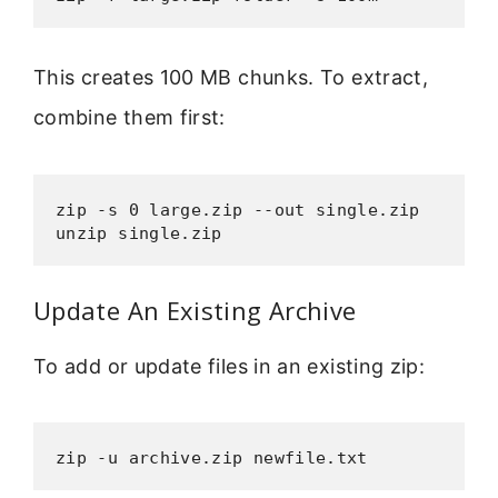
This creates 100 MB chunks. To extract,
combine them first:
zip -s 0 large.zip --out single.zip

unzip single.zip
Update An Existing Archive
To add or update files in an existing zip:
zip -u archive.zip newfile.txt