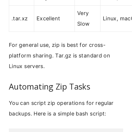
Very
.tar.xz
Excellent
Linux, ma
Slow
For general use, zip is best for cross-
platform sharing. Tar.gz is standard on
Linux servers.
Automating Zip Tasks
You can script zip operations for regular
backups. Here is a simple bash script: