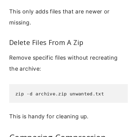
This only adds files that are newer or
missing.
Delete Files From A Zip
Remove specific files without recreating
the archive:
zip -d archive.zip unwanted.txt
This is handy for cleaning up.