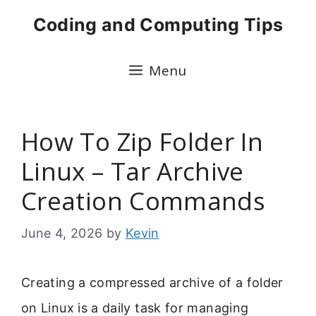
Skip
Coding and Computing Tips
to
content
Menu
How To Zip Folder In
Linux – Tar Archive
Creation Commands
June 4, 2026
by
Kevin
Creating a compressed archive of a folder
on Linux is a daily task for managing