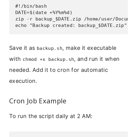
#!/bin/bash

DATE=$(date +%Y%m%d)

zip -r backup_$DATE.zip /home/user/Document
echo "Backup created: backup_$DATE.zip"
Save it as
, make it executable
backup.sh
with
, and run it when
chmod +x backup.sh
needed. Add it to cron for automatic
execution.
Cron Job Example
To run the script daily at 2 AM: