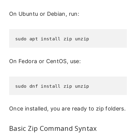
On Ubuntu or Debian, run:
sudo apt install zip unzip
On Fedora or CentOS, use:
sudo dnf install zip unzip
Once installed, you are ready to zip folders.
Basic Zip Command Syntax