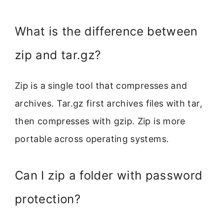
What is the difference between
zip and tar.gz?
Zip is a single tool that compresses and
archives. Tar.gz first archives files with tar,
then compresses with gzip. Zip is more
portable across operating systems.
Can I zip a folder with password
protection?