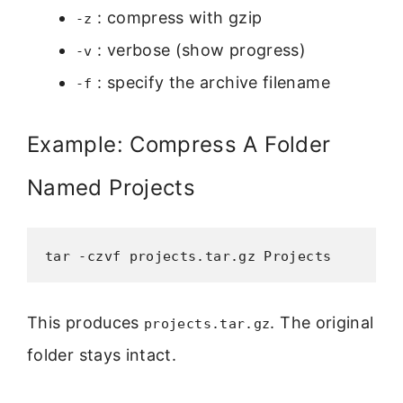
: compress with gzip
-z
: verbose (show progress)
-v
: specify the archive filename
-f
Example: Compress A Folder
Named Projects
tar -czvf projects.tar.gz Projects
This produces
. The original
projects.tar.gz
folder stays intact.