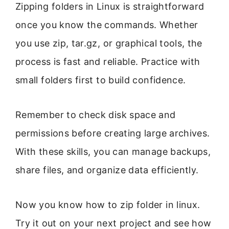
Zipping folders in Linux is straightforward
once you know the commands. Whether
you use zip, tar.gz, or graphical tools, the
process is fast and reliable. Practice with
small folders first to build confidence.
Remember to check disk space and
permissions before creating large archives.
With these skills, you can manage backups,
share files, and organize data efficiently.
Now you know how to zip folder in linux.
Try it out on your next project and see how