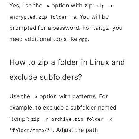
Yes, use the
option with zip:
-e
zip -r
. You will be
encrypted.zip folder -e
prompted for a password. For tar.gz, you
need additional tools like
.
gpg
How to zip a folder in Linux and
exclude subfolders?
Use the
option with patterns. For
-x
example, to exclude a subfolder named
“temp”:
zip -r archive.zip folder -x
. Adjust the path
"folder/temp/*"