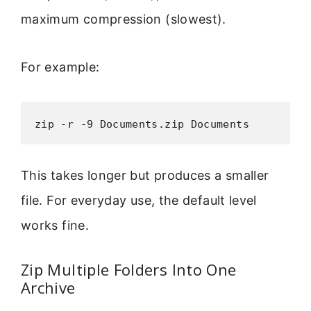
maximum compression (slowest).
For example:
zip -r -9 Documents.zip Documents
This takes longer but produces a smaller
file. For everyday use, the default level
works fine.
Zip Multiple Folders Into One
Archive