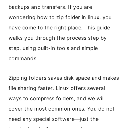
backups and transfers. If you are
wondering how to zip folder in linux, you
have come to the right place. This guide
walks you through the process step by
step, using built-in tools and simple
commands.
Zipping folders saves disk space and makes
file sharing faster. Linux offers several
ways to compress folders, and we will
cover the most common ones. You do not
need any special software—just the