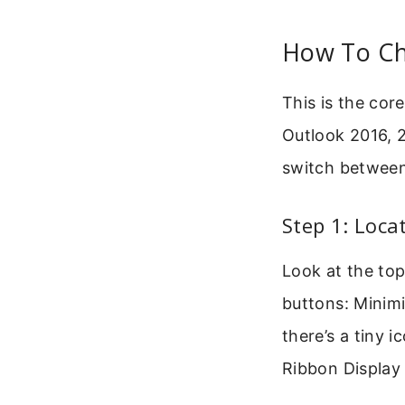
How To Ch
This is the co
Outlook 2016, 2
switch betwee
Step 1: Loca
Look at the top
buttons: Minimi
there’s a tiny 
Ribbon Display