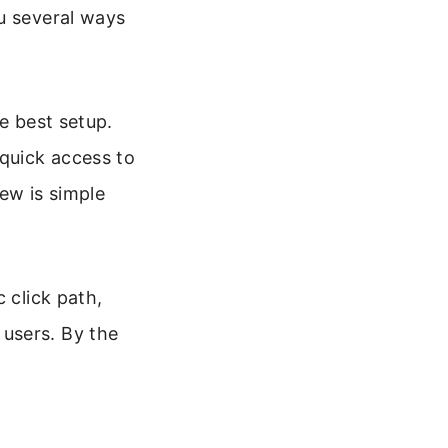
u several ways
e best setup.
quick access to
ew is simple
 click path,
users. By the