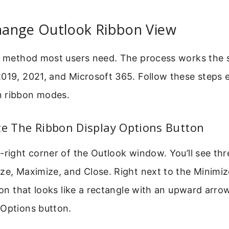
ange Outlook Ribbon View
re method most users need. The process works the 
019, 2021, and Microsoft 365. Follow these steps e
n ribbon modes.
te The Ribbon Display Options Button
-right corner of the Outlook window. You’ll see thr
ze, Maximize, and Close. Right next to the Minimiz
icon that looks like a rectangle with an upward arrow
 Options button.