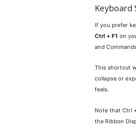
Keyboard 
If you prefer k
Ctrl + F1
on you
and Commands
This shortcut wo
collapse or exp
feels.
Note that Ctrl 
the Ribbon Dis