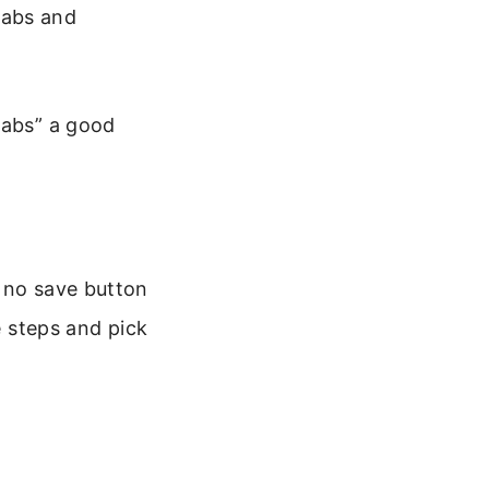
 tabs and
Tabs” a good
s no save button
e steps and pick