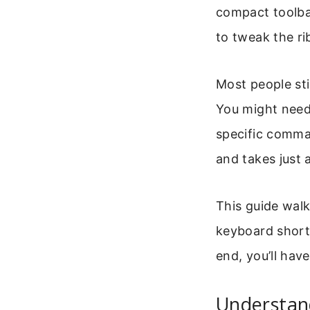
compact toolbar
to tweak the ri
Most people sti
You might need
specific comma
and takes just 
This guide walk
keyboard short
end, you’ll hav
Understan