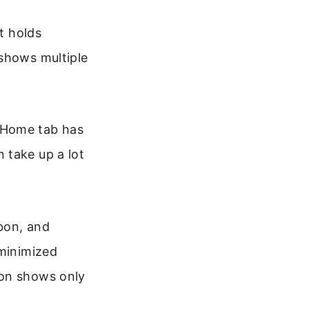
t holds
 shows multiple
 Home tab has
 take up a lot
bbon, and
 minimized
bon shows only