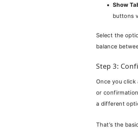
Show Ta
buttons vi
Select the opti
balance betwee
Step 3: Con
Once you click 
or confirmation
a different opti
That’s the basi