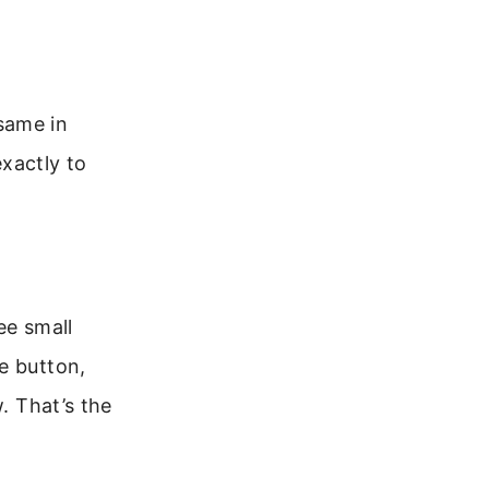
same in
xactly to
ee small
e button,
. That’s the