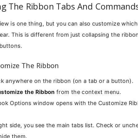
ng The Ribbon Tabs And Command
iew is one thing, but you can also customize which
. This is different from just collapsing the ribbon
buttons.
omize The Ribbon
ck anywhere on the ribbon (on a tab or a button).
stomize the Ribbon
from the context menu.
ook Options window opens with the Customize Rib
ght side, you see the main tabs list. Check or unch
hide them.