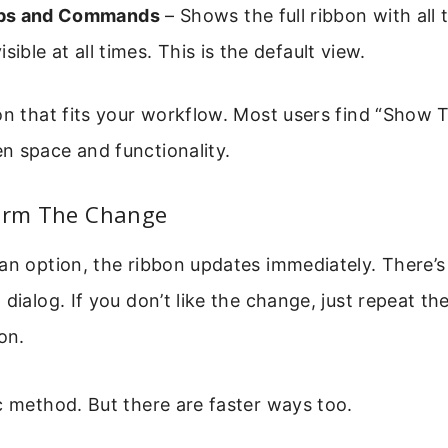
bs and Commands
– Shows the full ribbon with all
sible at all times. This is the default view.
on that fits your workflow. Most users find “Show 
n space and functionality.
firm The Change
an option, the ribbon updates immediately. There’
 dialog. If you don’t like the change, just repeat th
on.
c method. But there are faster ways too.