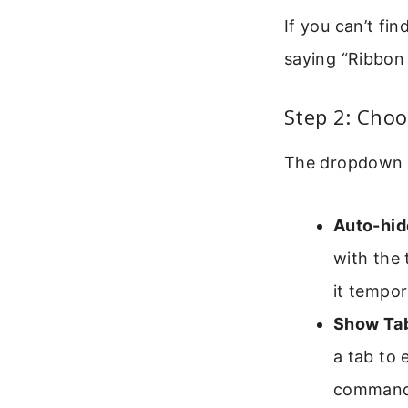
If you can’t fi
saying “Ribbon
Step 2: Choo
The dropdown 
Auto-hid
with the 
it tempora
Show Ta
a tab to 
command