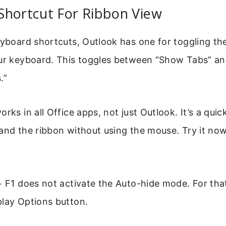
Shortcut For Ribbon View
eyboard shortcuts, Outlook has one for toggling th
r keyboard. This toggles between “Show Tabs” a
.”
rks in all Office apps, not just Outlook. It’s a qui
and the ribbon without using the mouse. Try it now
+ F1 does not activate the Auto-hide mode. For that
play Options button.