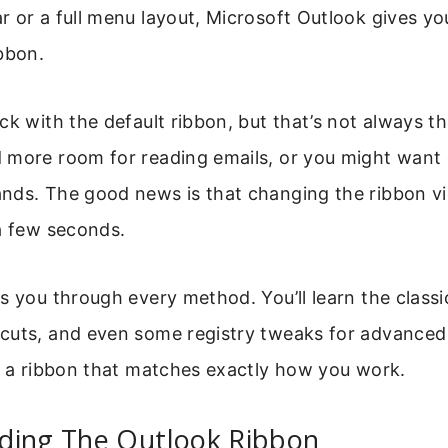
 or a full menu layout, Microsoft Outlook gives yo
bbon.
ck with the default ribbon, but that’s not always th
 more room for reading emails, or you might want 
nds. The good news is that changing the ribbon vi
a few seconds.
s you through every method. You’ll learn the classic
cuts, and even some registry tweaks for advanced 
e a ribbon that matches exactly how you work.
ding The Outlook Ribbon