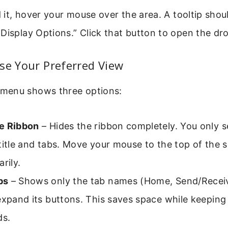
nd it, hover your mouse over the area. A tooltip sho
 Display Options.” Click that button to open the 
se Your Preferred View
menu shows three options:
e Ribbon
– Hides the ribbon completely. You only s
title and tabs. Move your mouse to the top of the s
rily.
bs
– Shows only the tab names (Home, Send/Receive
expand its buttons. This saves space while keeping 
s.