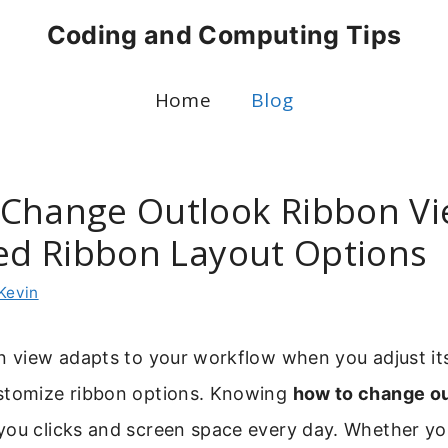
Coding and Computing Tips
Home
Blog
Change Outlook Ribbon Vi
ied Ribbon Layout Options
Kevin
n view adapts to your workflow when you adjust it
stomize ribbon options. Knowing
how to change ou
you clicks and screen space every day. Whether y