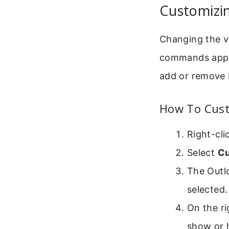
Customizi
Changing the v
commands appear
add or remove 
How To Cust
Right-cli
Select
Cu
The Outl
selected.
On the ri
show or 