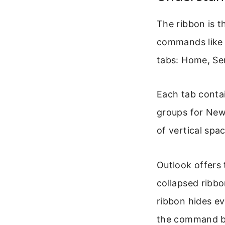
The ribbon is t
commands like N
tabs: Home, Se
Each tab conta
groups for New,
of vertical spa
Outlook offers 
collapsed ribbo
ribbon hides e
the command b