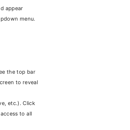
uld appear
dropdown menu.
ee the top bar
creen to reveal
, etc.). Click
access to all