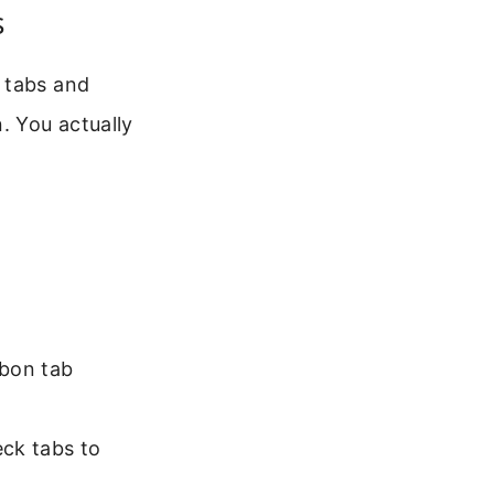
s
 tabs and
. You actually
bon tab
eck tabs to