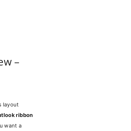
ew –
s layout
tlook ribbon
ou want a