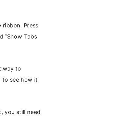
e ribbon. Press
nd “Show Tabs
ck way to
 to see how it
, you still need