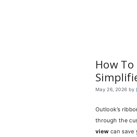
Skip
to
content
How To 
Simplif
May 26, 2026
by
Outlook’s ribbo
through the cu
view
can save 