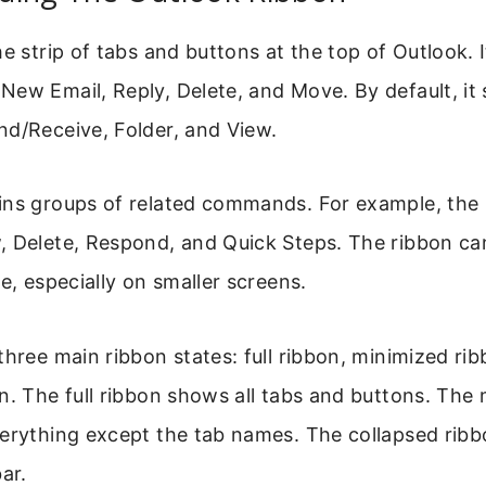
he strip of tabs and buttons at the top of Outlook. I
ew Email, Reply, Delete, and Move. By default, it
nd/Receive, Folder, and View.
ins groups of related commands. For example, the
 Delete, Respond, and Quick Steps. The ribbon can
ce, especially on smaller screens.
three main ribbon states: full ribbon, minimized ri
n. The full ribbon shows all tabs and buttons. The
verything except the tab names. The collapsed rib
ar.