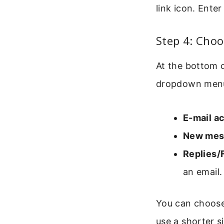
link icon. Ente
Step 4: Choo
At the bottom o
dropdown menu 
E-mail a
New mes
Replies/
an email.
You can choose
use a shorter si