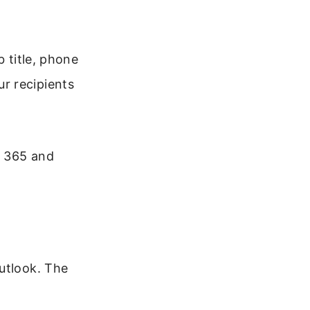
b title, phone
r recipients
t 365 and
utlook. The