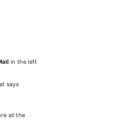
Mail
in the left
at says
re all the