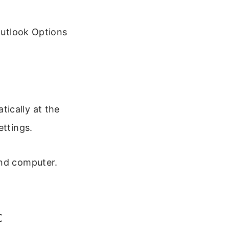
Outlook Options
ically at the
ettings.
and computer.
c