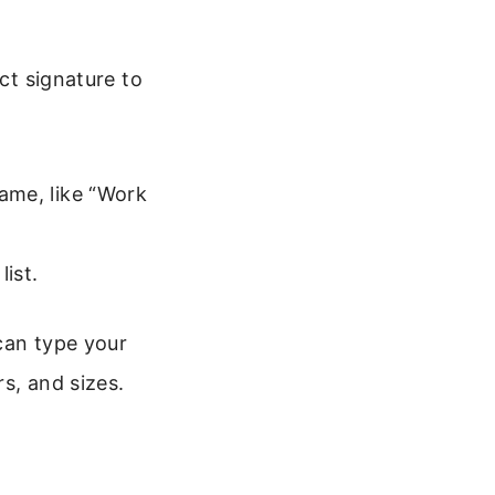
ect signature to
name, like “Work
list.
can type your
s, and sizes.