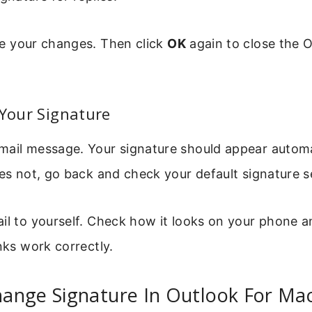
e your changes. Then click
OK
again to close the 
 Your Signature
mail message. Your signature should appear automat
oes not, go back and check your default signature s
il to yourself. Check how it looks on your phone 
inks work correctly.
ange Signature In Outlook For Ma