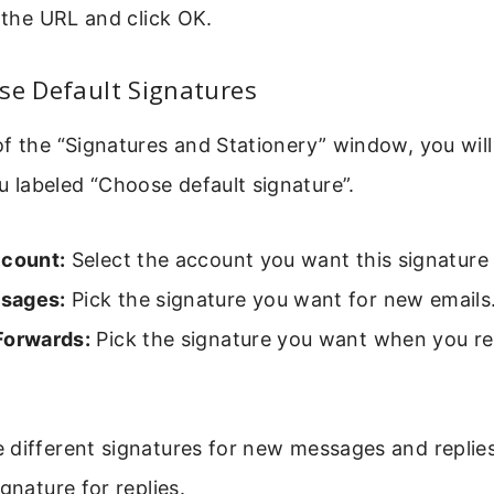
r the URL and click OK.
se Default Signatures
f the “Signatures and Stationery” window, you will
labeled “Choose default signature”.
ccount:
Select the account you want this signature 
sages:
Pick the signature you want for new emails
Forwards:
Pick the signature you want when you re
 different signatures for new messages and replie
gnature for replies.