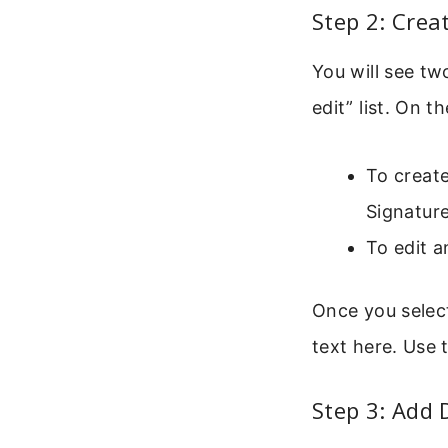
Step 2: Crea
You will see tw
edit” list. On th
To create
Signature
To edit a
Once you select
text here. Use 
Step 3: Add 