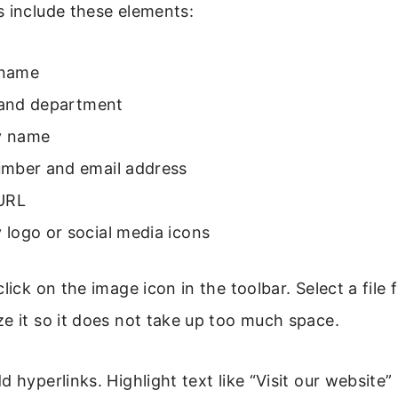
s include these elements:
 name
e and department
 name
mber and email address
URL
logo or social media icons
click on the image icon in the toolbar. Select a file
e it so it does not take up too much space.
 hyperlinks. Highlight text like “Visit our website”