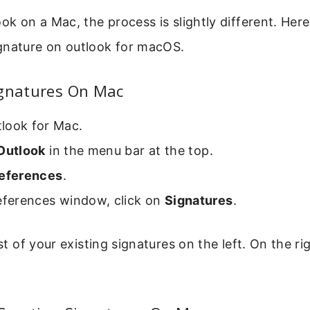
ook on a Mac, the process is slightly different. Her
gnature on outlook for macOS.
ignatures On Mac
look for Mac.
Outlook
in the menu bar at the top.
eferences
.
references window, click on
Signatures
.
ist of your existing signatures on the left. On the rig