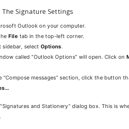
 The Signature Settings
rosoft Outlook on your computer.
 the
File
tab in the top-left corner.
ft sidebar, select
Options
.
ndow called “Outlook Options” will open. Click on
e “Compose messages” section, click the button th
res…
“Signatures and Stationery” dialog box. This is whe
.