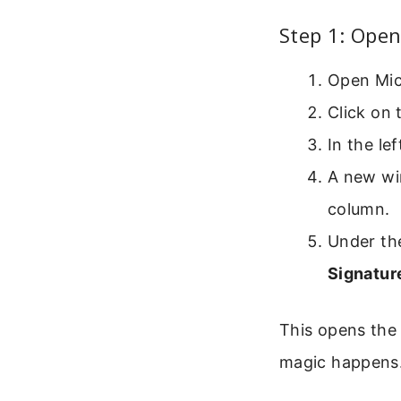
Step 1: Open
Open Mic
Click on
In the le
A new wi
column.
Under th
Signatu
This opens the 
magic happens