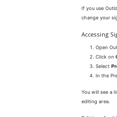
If you use Outl
change your si
Accessing S
Open Out
Click on
Select
Pr
In the P
You will see a l
editing area.