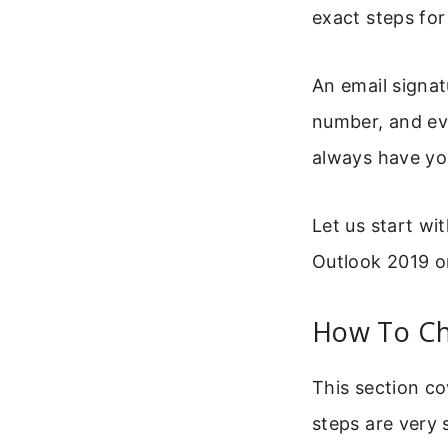
exact steps fo
An email signat
number, and ev
always have you
Let us start w
Outlook 2019 
How To Ch
This section co
steps are very 