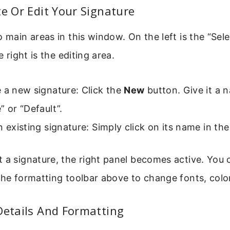
te Or Edit Your Signature
o main areas in this window. On the left is the “Sel
e right is the editing area.
 a new signature: Click the
New
button. Give it a 
” or “Default”.
n existing signature: Simply click on its name in the 
 a signature, the right panel becomes active. You 
the formatting toolbar above to change fonts, color
Details And Formatting