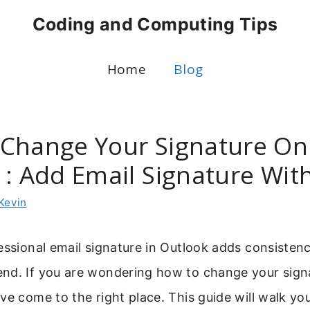
Coding and Computing Tips
Home
Blog
Change Your Signature On
 : Add Email Signature Wit
Kevin
essional email signature in Outlook adds consisten
nd. If you are wondering how to change your sign
ve come to the right place. This guide will walk yo