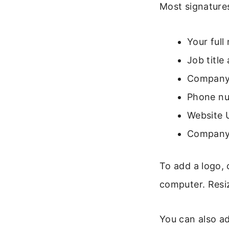
Most signature
Your full
Job titl
Company
Phone nu
Website 
Company 
To add a logo, 
computer. Resiz
You can also add