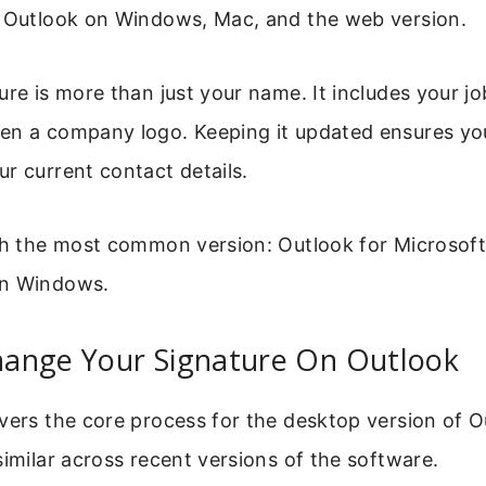
r Outlook on Windows, Mac, and the web version.
ure is more than just your name. It includes your jo
en a company logo. Keeping it updated ensures you
r current contact details.
ith the most common version: Outlook for Microsof
on Windows.
ange Your Signature On Outlook
vers the core process for the desktop version of O
similar across recent versions of the software.