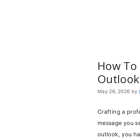
Skip
to
content
How To 
Outlook
May 26, 2026
by
Crafting a prof
message you se
outlook, you ha