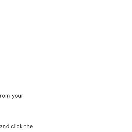
 from your
 and click the