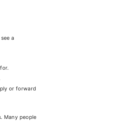
 see a
for.
.
ply or forward
s. Many people