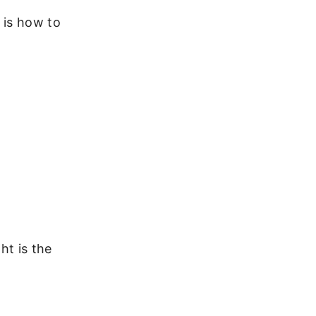
e is how to
ht is the