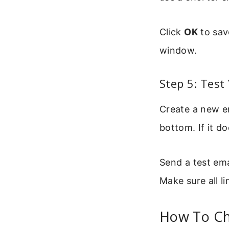
Click
OK
to sav
window.
Step 5: Test
Create a new e
bottom. If it d
Send a test ema
Make sure all l
How To Ch