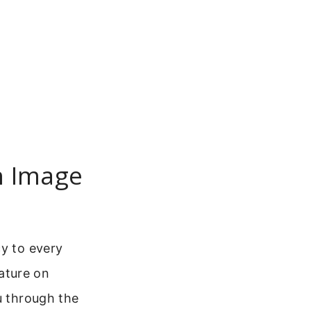
h Image
cy to every
ature on
u through the