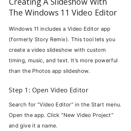
Creating A Slideshow With
The Windows 11 Video Editor
Windows 11 includes a Video Editor app
(formerly Story Remix). This tool lets you
create a video slideshow with custom
timing, music, and text. It’s more powerful
than the Photos app slideshow.
Step 1: Open Video Editor
Search for “Video Editor” in the Start menu.
Open the app. Click “New Video Project”
and give it a name.