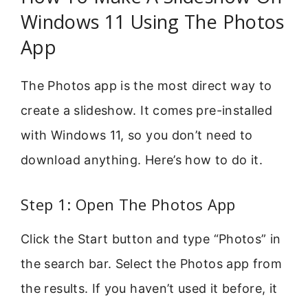
Windows 11 Using The Photos
App
The Photos app is the most direct way to
create a slideshow. It comes pre-installed
with Windows 11, so you don’t need to
download anything. Here’s how to do it.
Step 1: Open The Photos App
Click the Start button and type “Photos” in
the search bar. Select the Photos app from
the results. If you haven’t used it before, it