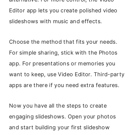
Editor app lets you create polished video
slideshows with music and effects.
Choose the method that fits your needs.
For simple sharing, stick with the Photos
app. For presentations or memories you
want to keep, use Video Editor. Third-party
apps are there if you need extra features.
Now you have all the steps to create
engaging slideshows. Open your photos
and start building your first slideshow