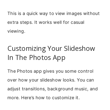
This is a quick way to view images without
extra steps. It works well for casual
viewing.
Customizing Your Slideshow
In The Photos App
The Photos app gives you some control
over how your slideshow looks. You can
adjust transitions, background music, and
more. Here’s how to customize it.