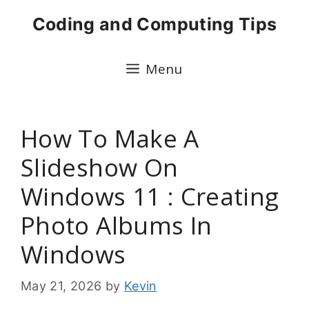
Skip
Coding and Computing Tips
to
content
Menu
How To Make A
Slideshow On
Windows 11 : Creating
Photo Albums In
Windows
May 21, 2026
by
Kevin