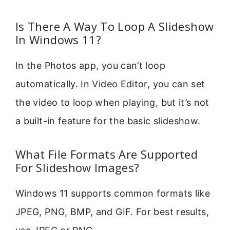
Is There A Way To Loop A Slideshow
In Windows 11?
In the Photos app, you can’t loop
automatically. In Video Editor, you can set
the video to loop when playing, but it’s not
a built-in feature for the basic slideshow.
What File Formats Are Supported
For Slideshow Images?
Windows 11 supports common formats like
JPEG, PNG, BMP, and GIF. For best results,