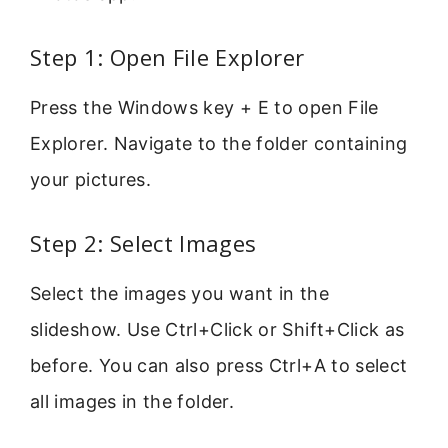
Step 1: Open File Explorer
Press the Windows key + E to open File
Explorer. Navigate to the folder containing
your pictures.
Step 2: Select Images
Select the images you want in the
slideshow. Use Ctrl+Click or Shift+Click as
before. You can also press Ctrl+A to select
all images in the folder.