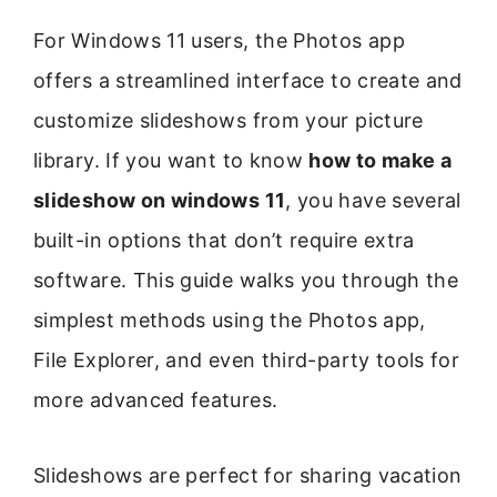
For Windows 11 users, the Photos app
offers a streamlined interface to create and
customize slideshows from your picture
library. If you want to know
how to make a
slideshow on windows 11
, you have several
built-in options that don’t require extra
software. This guide walks you through the
simplest methods using the Photos app,
File Explorer, and even third-party tools for
more advanced features.
Slideshows are perfect for sharing vacation