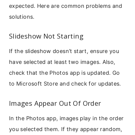
expected. Here are common problems and
solutions.
Slideshow Not Starting
If the slideshow doesn’t start, ensure you
have selected at least two images. Also,
check that the Photos app is updated. Go
to Microsoft Store and check for updates.
Images Appear Out Of Order
In the Photos app, images play in the order
you selected them. If they appear random,