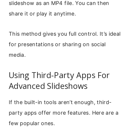
slideshow as an MP4 file. You can then
share it or play it anytime.
This method gives you full control. It’s ideal
for presentations or sharing on social
media.
Using Third-Party Apps For
Advanced Slideshows
If the built-in tools aren’t enough, third-
party apps offer more features. Here are a
few popular ones.