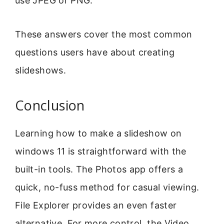
use JPEG or PNG.
These answers cover the most common
questions users have about creating
slideshows.
Conclusion
Learning how to make a slideshow on
windows 11 is straightforward with the
built-in tools. The Photos app offers a
quick, no-fuss method for casual viewing.
File Explorer provides an even faster
alternative. For more control, the Video