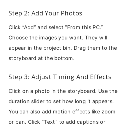
Step 2: Add Your Photos
Click “Add” and select “From this PC.”
Choose the images you want. They will
appear in the project bin. Drag them to the
storyboard at the bottom.
Step 3: Adjust Timing And Effects
Click on a photo in the storyboard. Use the
duration slider to set how long it appears.
You can also add motion effects like zoom
or pan. Click “Text” to add captions or