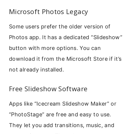
Microsoft Photos Legacy
Some users prefer the older version of
Photos app. It has a dedicated “Slideshow”
button with more options. You can
download it from the Microsoft Store if it’s
not already installed.
Free Slideshow Software
Apps like “Icecream Slideshow Maker” or
“PhotoStage” are free and easy to use.
They let you add transitions, music, and