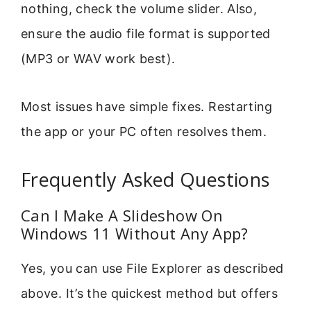
nothing, check the volume slider. Also,
ensure the audio file format is supported
(MP3 or WAV work best).
Most issues have simple fixes. Restarting
the app or your PC often resolves them.
Frequently Asked Questions
Can I Make A Slideshow On
Windows 11 Without Any App?
Yes, you can use File Explorer as described
above. It’s the quickest method but offers