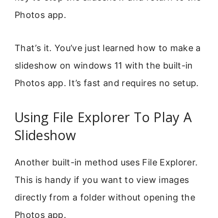
Photos app.
That’s it. You’ve just learned how to make a
slideshow on windows 11 with the built-in
Photos app. It’s fast and requires no setup.
Using File Explorer To Play A
Slideshow
Another built-in method uses File Explorer.
This is handy if you want to view images
directly from a folder without opening the
Photos app.