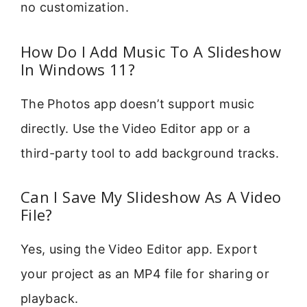
no customization.
How Do I Add Music To A Slideshow
In Windows 11?
The Photos app doesn’t support music
directly. Use the Video Editor app or a
third-party tool to add background tracks.
Can I Save My Slideshow As A Video
File?
Yes, using the Video Editor app. Export
your project as an MP4 file for sharing or
playback.