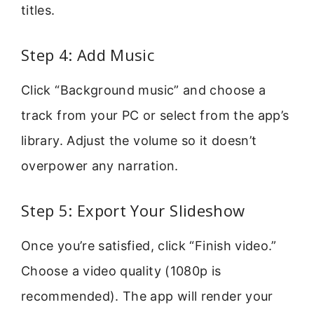
titles.
Step 4: Add Music
Click “Background music” and choose a
track from your PC or select from the app’s
library. Adjust the volume so it doesn’t
overpower any narration.
Step 5: Export Your Slideshow
Once you’re satisfied, click “Finish video.”
Choose a video quality (1080p is
recommended). The app will render your