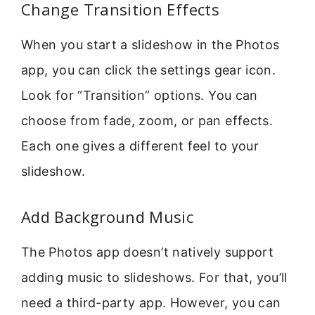
Change Transition Effects
When you start a slideshow in the Photos
app, you can click the settings gear icon.
Look for “Transition” options. You can
choose from fade, zoom, or pan effects.
Each one gives a different feel to your
slideshow.
Add Background Music
The Photos app doesn’t natively support
adding music to slideshows. For that, you’ll
need a third-party app. However, you can