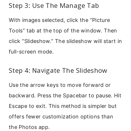
Step 3: Use The Manage Tab
With images selected, click the “Picture
Tools” tab at the top of the window. Then
click “Slideshow.” The slideshow will start in
full-screen mode.
Step 4: Navigate The Slideshow
Use the arrow keys to move forward or
backward. Press the Spacebar to pause. Hit
Escape to exit. This method is simpler but
offers fewer customization options than
the Photos app.