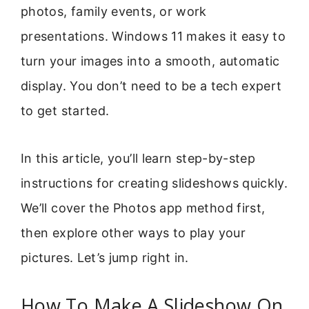
photos, family events, or work
presentations. Windows 11 makes it easy to
turn your images into a smooth, automatic
display. You don’t need to be a tech expert
to get started.
In this article, you’ll learn step-by-step
instructions for creating slideshows quickly.
We’ll cover the Photos app method first,
then explore other ways to play your
pictures. Let’s jump right in.
How To Make A Slideshow On