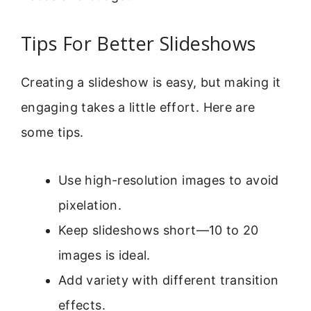
Tips For Better Slideshows
Creating a slideshow is easy, but making it
engaging takes a little effort. Here are
some tips.
Use high-resolution images to avoid
pixelation.
Keep slideshows short—10 to 20
images is ideal.
Add variety with different transition
effects.