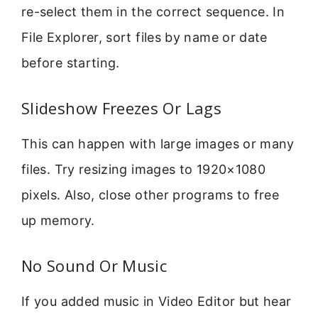
re-select them in the correct sequence. In
File Explorer, sort files by name or date
before starting.
Slideshow Freezes Or Lags
This can happen with large images or many
files. Try resizing images to 1920×1080
pixels. Also, close other programs to free
up memory.
No Sound Or Music
If you added music in Video Editor but hear