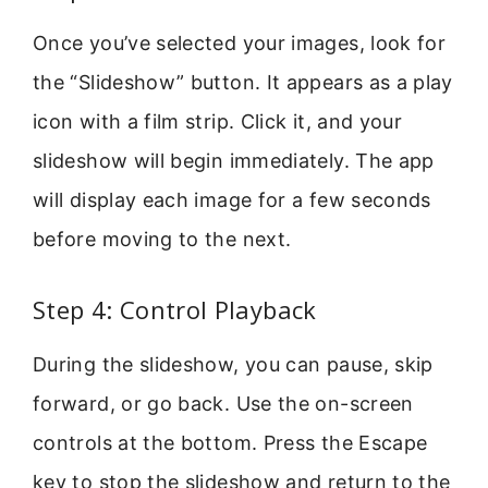
Once you’ve selected your images, look for
the “Slideshow” button. It appears as a play
icon with a film strip. Click it, and your
slideshow will begin immediately. The app
will display each image for a few seconds
before moving to the next.
Step 4: Control Playback
During the slideshow, you can pause, skip
forward, or go back. Use the on-screen
controls at the bottom. Press the Escape
key to stop the slideshow and return to the