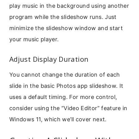
play music in the background using another
program while the slideshow runs. Just
minimize the slideshow window and start
your music player.
Adjust Display Duration
You cannot change the duration of each
slide in the basic Photos app slideshow. It
uses a default timing. For more control,
consider using the “Video Editor” feature in
Windows 11, which we’ll cover next.