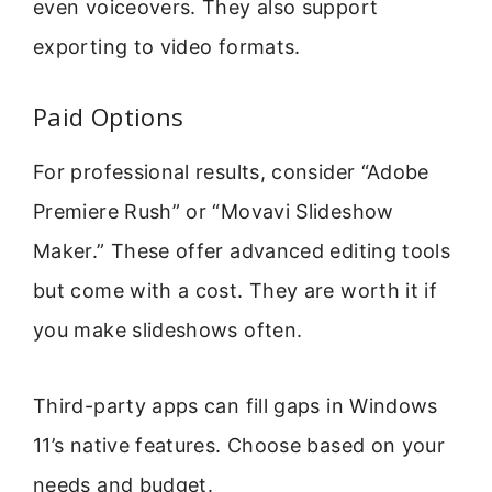
even voiceovers. They also support
exporting to video formats.
Paid Options
For professional results, consider “Adobe
Premiere Rush” or “Movavi Slideshow
Maker.” These offer advanced editing tools
but come with a cost. They are worth it if
you make slideshows often.
Third-party apps can fill gaps in Windows
11’s native features. Choose based on your
needs and budget.