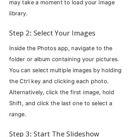
may take a moment to load your image
library.
Step 2: Select Your Images
Inside the Photos app, navigate to the
folder or album containing your pictures.
You can select multiple images by holding
the Ctrl key and clicking each photo.
Alternatively, click the first image, hold
Shift, and click the last one to select a
range.
Step 3: Start The Slideshow