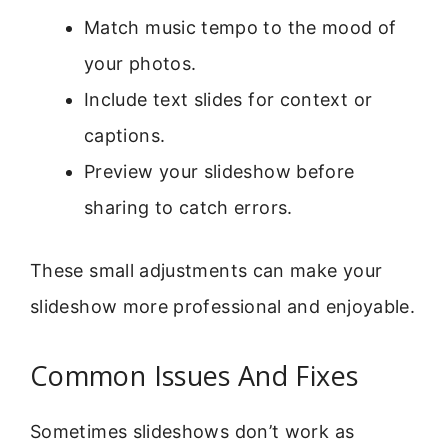
Match music tempo to the mood of
your photos.
Include text slides for context or
captions.
Preview your slideshow before
sharing to catch errors.
These small adjustments can make your
slideshow more professional and enjoyable.
Common Issues And Fixes
Sometimes slideshows don’t work as