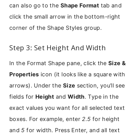
can also go to the
Shape Format
tab and
click the small arrow in the bottom-right
corner of the Shape Styles group.
Step 3: Set Height And Width
In the Format Shape pane, click the
Size &
Properties
icon (it looks like a square with
arrows). Under the
Size
section, you’ll see
fields for
Height
and
Width
. Type in the
exact values you want for all selected text
boxes. For example, enter
2.5
for height
and
5
for width. Press Enter, and all text