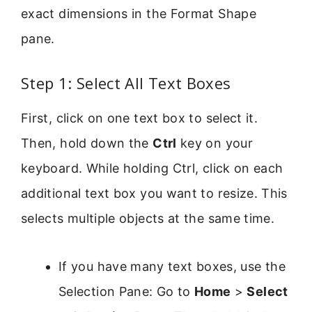
exact dimensions in the Format Shape
pane.
Step 1: Select All Text Boxes
First, click on one text box to select it.
Then, hold down the
Ctrl
key on your
keyboard. While holding Ctrl, click on each
additional text box you want to resize. This
selects multiple objects at the same time.
If you have many text boxes, use the
Selection Pane: Go to
Home
>
Select