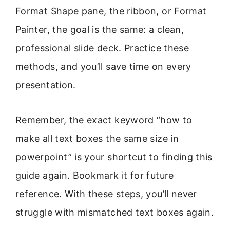
Format Shape pane, the ribbon, or Format
Painter, the goal is the same: a clean,
professional slide deck. Practice these
methods, and you’ll save time on every
presentation.
Remember, the exact keyword “how to
make all text boxes the same size in
powerpoint” is your shortcut to finding this
guide again. Bookmark it for future
reference. With these steps, you’ll never
struggle with mismatched text boxes again.