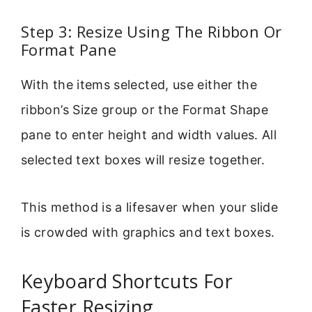
Step 3: Resize Using The Ribbon Or
Format Pane
With the items selected, use either the
ribbon’s Size group or the Format Shape
pane to enter height and width values. All
selected text boxes will resize together.
This method is a lifesaver when your slide
is crowded with graphics and text boxes.
Keyboard Shortcuts For
Faster Resizing