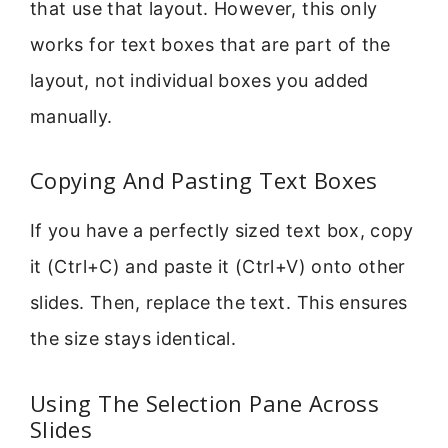
that use that layout. However, this only
works for text boxes that are part of the
layout, not individual boxes you added
manually.
Copying And Pasting Text Boxes
If you have a perfectly sized text box, copy
it (Ctrl+C) and paste it (Ctrl+V) onto other
slides. Then, replace the text. This ensures
the size stays identical.
Using The Selection Pane Across
Slides