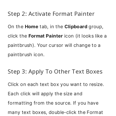
Step 2: Activate Format Painter
On the
Home
tab, in the
Clipboard
group,
click the
Format Painter
icon (it looks like a
paintbrush). Your cursor will change to a
paintbrush icon.
Step 3: Apply To Other Text Boxes
Click on each text box you want to resize.
Each click will apply the size and
formatting from the source. If you have
many text boxes, double-click the Format