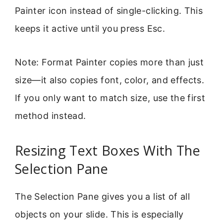
Painter icon instead of single-clicking. This
keeps it active until you press Esc.
Note: Format Painter copies more than just
size—it also copies font, color, and effects.
If you only want to match size, use the first
method instead.
Resizing Text Boxes With The
Selection Pane
The Selection Pane gives you a list of all
objects on your slide. This is especially