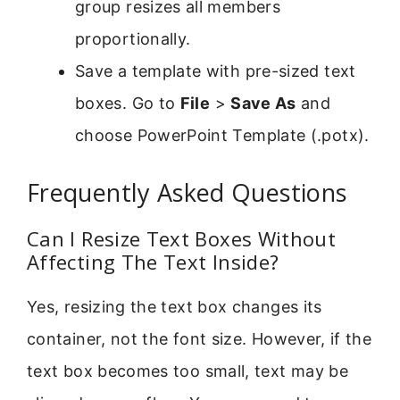
group resizes all members
proportionally.
Save a template with pre-sized text
boxes. Go to
File
>
Save As
and
choose PowerPoint Template (.potx).
Frequently Asked Questions
Can I Resize Text Boxes Without
Affecting The Text Inside?
Yes, resizing the text box changes its
container, not the font size. However, if the
text box becomes too small, text may be