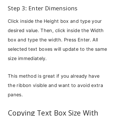
Step 3: Enter Dimensions
Click inside the Height box and type your
desired value. Then, click inside the Width
box and type the width. Press Enter. All
selected text boxes will update to the same
size immediately.
This method is great if you already have
the ribbon visible and want to avoid extra
panes.
Copying Text Box Size With