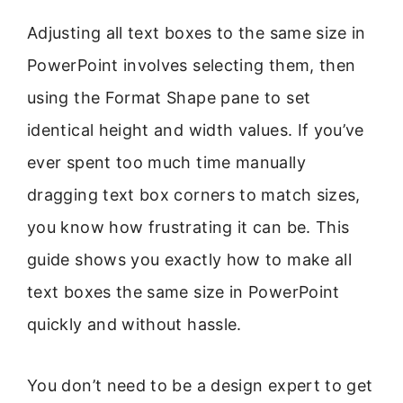
Adjusting all text boxes to the same size in
PowerPoint involves selecting them, then
using the Format Shape pane to set
identical height and width values. If you’ve
ever spent too much time manually
dragging text box corners to match sizes,
you know how frustrating it can be. This
guide shows you exactly how to make all
text boxes the same size in PowerPoint
quickly and without hassle.
You don’t need to be a design expert to get