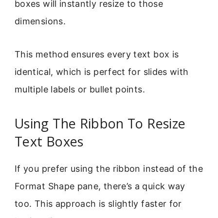
boxes will instantly resize to those
dimensions.
This method ensures every text box is
identical, which is perfect for slides with
multiple labels or bullet points.
Using The Ribbon To Resize
Text Boxes
If you prefer using the ribbon instead of the
Format Shape pane, there’s a quick way
too. This approach is slightly faster for