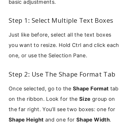
basic adjustments.
Step 1: Select Multiple Text Boxes
Just like before, select all the text boxes
you want to resize. Hold Ctrl and click each
one, or use the Selection Pane.
Step 2: Use The Shape Format Tab
Once selected, go to the
Shape Format
tab
on the ribbon. Look for the
Size
group on
the far right. You’ll see two boxes: one for
Shape Height
and one for
Shape Width
.