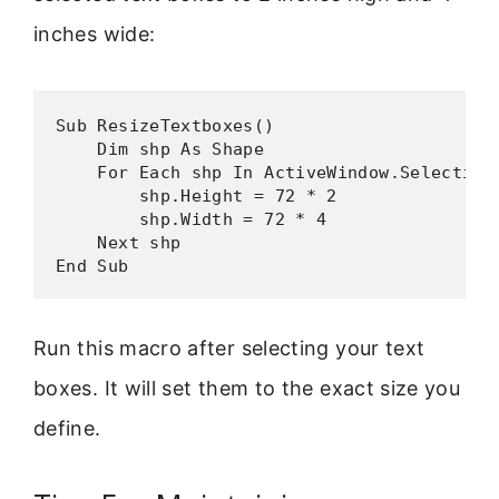
inches wide:
Sub ResizeTextboxes()

    Dim shp As Shape

    For Each shp In ActiveWindow.Selection.
        shp.Height = 72 * 2

        shp.Width = 72 * 4

    Next shp

End Sub
Run this macro after selecting your text
boxes. It will set them to the exact size you
define.