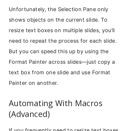
Unfortunately, the Selection Pane only
shows objects on the current slide. To
resize text boxes on multiple slides, you’ll
need to repeat the process for each slide.
But you can speed this up by using the
Format Painter across slides—just copy a
text box from one slide and use Format
Painter on another.
Automating With Macros
(Advanced)
If you frequently need to resize text boxes,