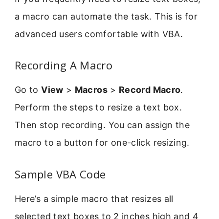
a macro can automate the task. This is for
advanced users comfortable with VBA.
Recording A Macro
Go to
View
>
Macros
>
Record Macro
.
Perform the steps to resize a text box.
Then stop recording. You can assign the
macro to a button for one-click resizing.
Sample VBA Code
Here’s a simple macro that resizes all
selected text boxes to 2 inches high and 4