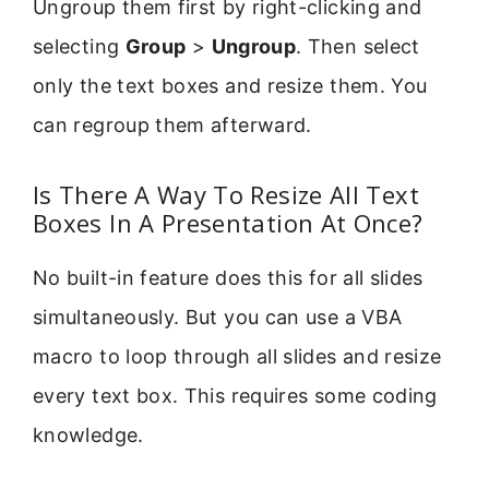
Ungroup them first by right-clicking and
selecting
Group
>
Ungroup
. Then select
only the text boxes and resize them. You
can regroup them afterward.
Is There A Way To Resize All Text
Boxes In A Presentation At Once?
No built-in feature does this for all slides
simultaneously. But you can use a VBA
macro to loop through all slides and resize
every text box. This requires some coding
knowledge.