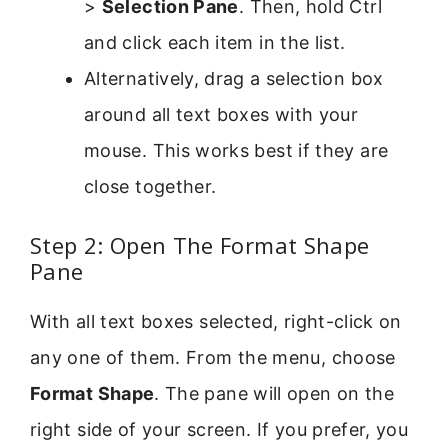
>
Selection Pane
. Then, hold Ctrl
and click each item in the list.
Alternatively, drag a selection box
around all text boxes with your
mouse. This works best if they are
close together.
Step 2: Open The Format Shape
Pane
With all text boxes selected, right-click on
any one of them. From the menu, choose
Format Shape
. The pane will open on the
right side of your screen. If you prefer, you