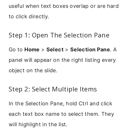
useful when text boxes overlap or are hard
to click directly.
Step 1: Open The Selection Pane
Go to
Home
>
Select
>
Selection Pane
. A
panel will appear on the right listing every
object on the slide.
Step 2: Select Multiple Items
In the Selection Pane, hold Ctrl and click
each text box name to select them. They
will highlight in the list.