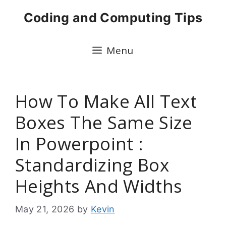
Skip
Coding and Computing Tips
to
content
Menu
How To Make All Text
Boxes The Same Size
In Powerpoint :
Standardizing Box
Heights And Widths
May 21, 2026
by
Kevin