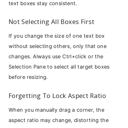
text boxes stay consistent.
Not Selecting All Boxes First
If you change the size of one text box
without selecting others, only that one
changes. Always use Ctrl+click or the
Selection Pane to select all target boxes
before resizing.
Forgetting To Lock Aspect Ratio
When you manually drag a corner, the
aspect ratio may change, distorting the