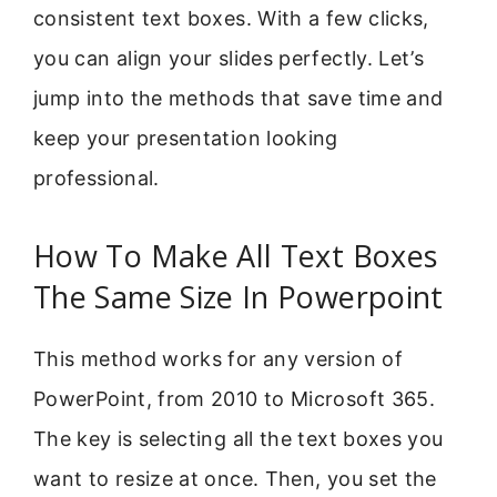
consistent text boxes. With a few clicks,
you can align your slides perfectly. Let’s
jump into the methods that save time and
keep your presentation looking
professional.
How To Make All Text Boxes
The Same Size In Powerpoint
This method works for any version of
PowerPoint, from 2010 to Microsoft 365.
The key is selecting all the text boxes you
want to resize at once. Then, you set the