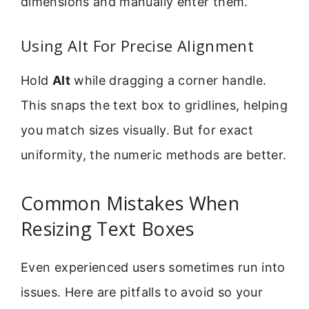
dimensions and manually enter them.
Using Alt For Precise Alignment
Hold
Alt
while dragging a corner handle.
This snaps the text box to gridlines, helping
you match sizes visually. But for exact
uniformity, the numeric methods are better.
Common Mistakes When
Resizing Text Boxes
Even experienced users sometimes run into
issues. Here are pitfalls to avoid so your