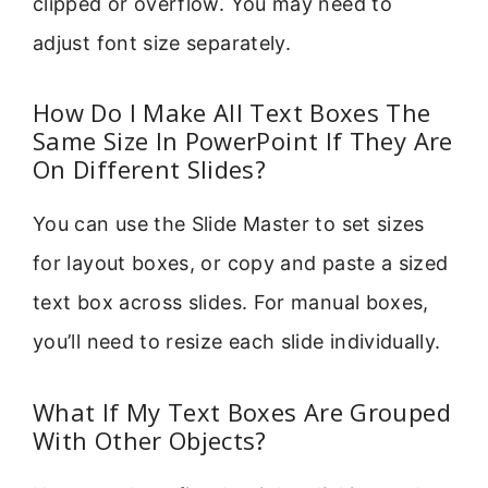
clipped or overflow. You may need to
adjust font size separately.
How Do I Make All Text Boxes The
Same Size In PowerPoint If They Are
On Different Slides?
You can use the Slide Master to set sizes
for layout boxes, or copy and paste a sized
text box across slides. For manual boxes,
you’ll need to resize each slide individually.
What If My Text Boxes Are Grouped
With Other Objects?