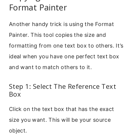
Format Painter
Another handy trick is using the Format
Painter. This tool copies the size and
formatting from one text box to others. It’s
ideal when you have one perfect text box
and want to match others to it.
Step 1: Select The Reference Text
Box
Click on the text box that has the exact
size you want. This will be your source
object.