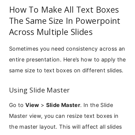
How To Make All Text Boxes
The Same Size In Powerpoint
Across Multiple Slides
Sometimes you need consistency across an
entire presentation. Here’s how to apply the
same size to text boxes on different slides.
Using Slide Master
Go to
View
>
Slide Master
. In the Slide
Master view, you can resize text boxes in
the master layout. This will affect all slides