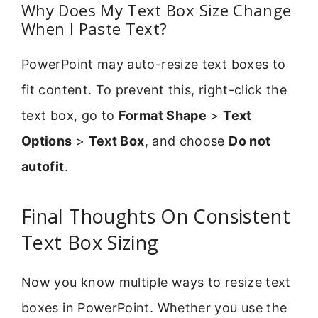
Why Does My Text Box Size Change
When I Paste Text?
PowerPoint may auto-resize text boxes to
fit content. To prevent this, right-click the
text box, go to
Format Shape
>
Text
Options
>
Text Box
, and choose
Do not
autofit
.
Final Thoughts On Consistent
Text Box Sizing
Now you know multiple ways to resize text
boxes in PowerPoint. Whether you use the