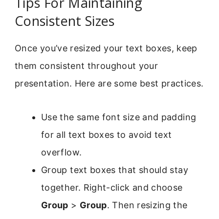
Tips For Maintaining
Consistent Sizes
Once you’ve resized your text boxes, keep
them consistent throughout your
presentation. Here are some best practices.
Use the same font size and padding
for all text boxes to avoid text
overflow.
Group text boxes that should stay
together. Right-click and choose
Group
>
Group
. Then resizing the