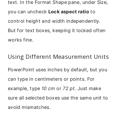
text. In the Format Shape pane, under Size,
you can uncheck
Lock aspect ratio
to
control height and width independently.
But for text boxes, keeping it locked often
works fine.
Using Different Measurement Units
PowerPoint uses inches by default, but you
can type in centimeters or points. For
example, type
10 cm
or
72 pt
. Just make
sure all selected boxes use the same unit to
avoid mismatches.