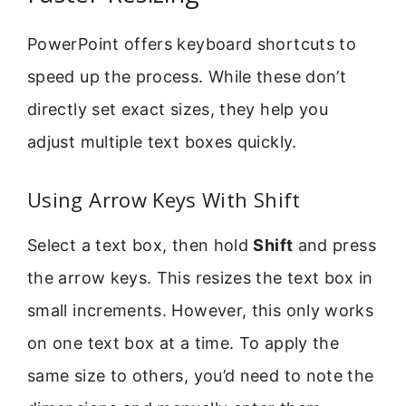
PowerPoint offers keyboard shortcuts to
speed up the process. While these don’t
directly set exact sizes, they help you
adjust multiple text boxes quickly.
Using Arrow Keys With Shift
Select a text box, then hold
Shift
and press
the arrow keys. This resizes the text box in
small increments. However, this only works
on one text box at a time. To apply the
same size to others, you’d need to note the