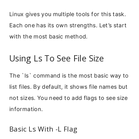
Linux gives you multiple tools for this task.
Each one has its own strengths. Let’s start
with the most basic method.
Using Ls To See File Size
The `ls` command is the most basic way to
list files. By default, it shows file names but
not sizes. You need to add flags to see size
information.
Basic Ls With -L Flag