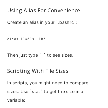
Using Alias For Convenience
Create an alias in your `.bashrc`:
alias ll='ls -lh'
Then just type `ll` to see sizes.
Scripting With File Sizes
In scripts, you might need to compare
sizes. Use `stat` to get the size in a
variable: