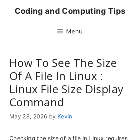
Skip
Coding and Computing Tips
to
content
Menu
How To See The Size
Of A File In Linux :
Linux File Size Display
Command
May 28, 2026
by
Kevin
Checking the size of a file in Linux requires