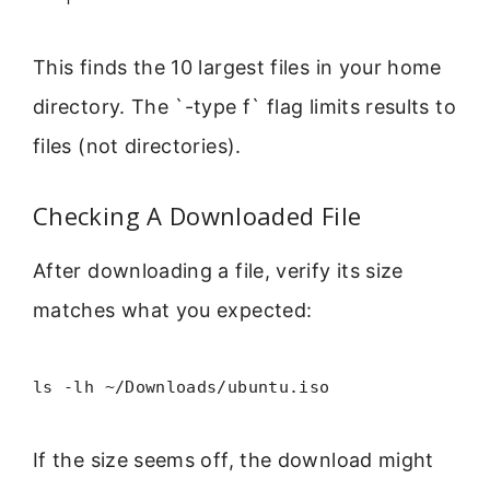
This finds the 10 largest files in your home
directory. The `-type f` flag limits results to
files (not directories).
Checking A Downloaded File
After downloading a file, verify its size
matches what you expected:
ls -lh ~/Downloads/ubuntu.iso
If the size seems off, the download might