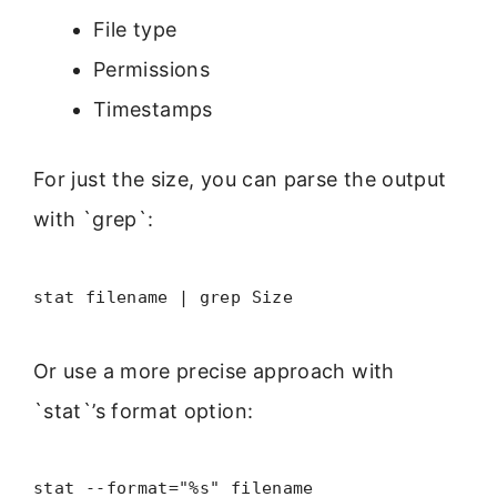
File type
Permissions
Timestamps
For just the size, you can parse the output
with `grep`:
stat filename | grep Size
Or use a more precise approach with
`stat`’s format option:
stat --format="%s" filename