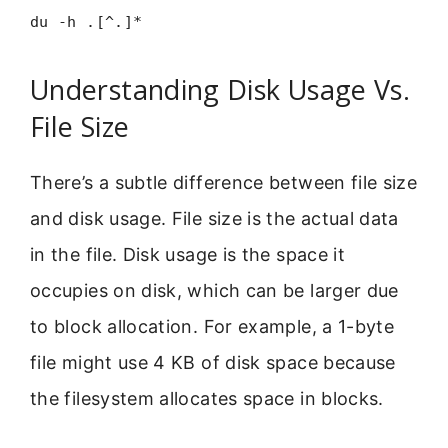
du -h .[^.]*
Understanding Disk Usage Vs.
File Size
There’s a subtle difference between file size
and disk usage. File size is the actual data
in the file. Disk usage is the space it
occupies on disk, which can be larger due
to block allocation. For example, a 1-byte
file might use 4 KB of disk space because
the filesystem allocates space in blocks.