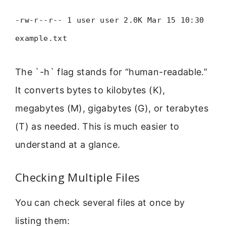
-rw-r--r-- 1 user user 2.0K Mar 15 10:30
example.txt
The `-h` flag stands for “human-readable.”
It converts bytes to kilobytes (K),
megabytes (M), gigabytes (G), or terabytes
(T) as needed. This is much easier to
understand at a glance.
Checking Multiple Files
You can check several files at once by
listing them: