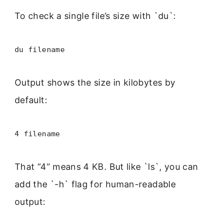
To check a single file’s size with `du`:
du filename
Output shows the size in kilobytes by
default:
4 filename
That “4” means 4 KB. But like `ls`, you can
add the `-h` flag for human-readable
output: