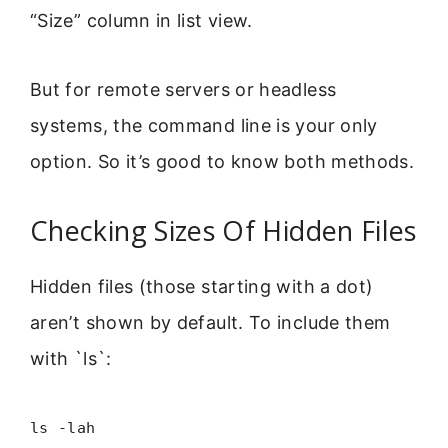
“Size” column in list view.
But for remote servers or headless
systems, the command line is your only
option. So it’s good to know both methods.
Checking Sizes Of Hidden Files
Hidden files (those starting with a dot)
aren’t shown by default. To include them
with `ls`:
ls -lah