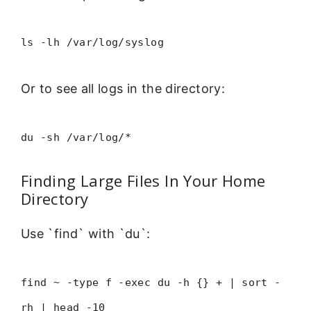
ls -lh /var/log/syslog
Or to see all logs in the directory:
du -sh /var/log/*
Finding Large Files In Your Home
Directory
Use `find` with `du`:
find ~ -type f -exec du -h {} + | sort -
rh | head -10