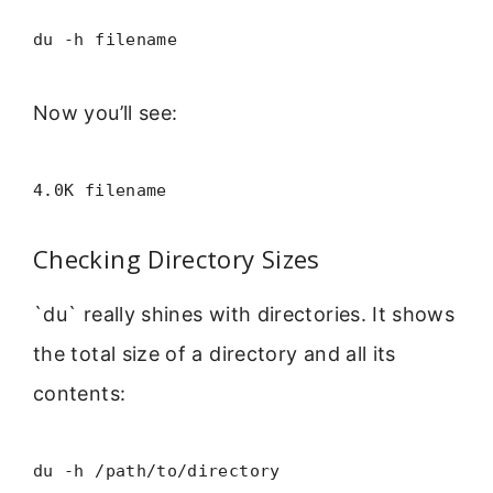
du -h filename
Now you’ll see:
4.0K filename
Checking Directory Sizes
`du` really shines with directories. It shows
the total size of a directory and all its
contents:
du -h /path/to/directory