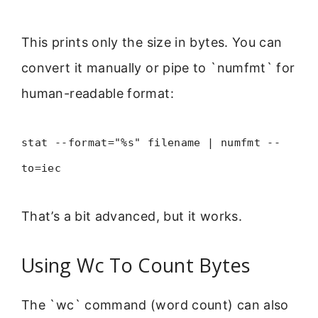
This prints only the size in bytes. You can
convert it manually or pipe to `numfmt` for
human-readable format:
stat --format="%s" filename | numfmt --
to=iec
That’s a bit advanced, but it works.
Using Wc To Count Bytes
The `wc` command (word count) can also