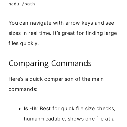
ncdu /path
You can navigate with arrow keys and see
sizes in real time. It’s great for finding large
files quickly.
Comparing Commands
Here’s a quick comparison of the main
commands:
ls -lh
: Best for quick file size checks,
human-readable, shows one file at a