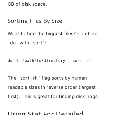
GB of disk space.
Sorting Files By Size
Want to find the biggest files? Combine
`du` with `sort`:
du -h /path/to/directory | sort -rh
The `sort -rh` flag sorts by human-
readable sizes in reverse order (largest
first). This is great for finding disk hogs.
Using Stat For Detailed