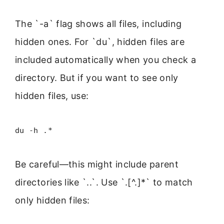
The `-a` flag shows all files, including
hidden ones. For `du`, hidden files are
included automatically when you check a
directory. But if you want to see only
hidden files, use:
du -h .*
Be careful—this might include parent
directories like `..`. Use `.[^.]*` to match
only hidden files: