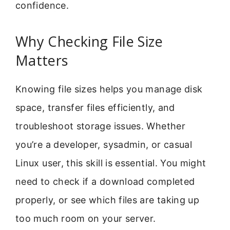
confidence.
Why Checking File Size
Matters
Knowing file sizes helps you manage disk
space, transfer files efficiently, and
troubleshoot storage issues. Whether
you’re a developer, sysadmin, or casual
Linux user, this skill is essential. You might
need to check if a download completed
properly, or see which files are taking up
too much room on your server.