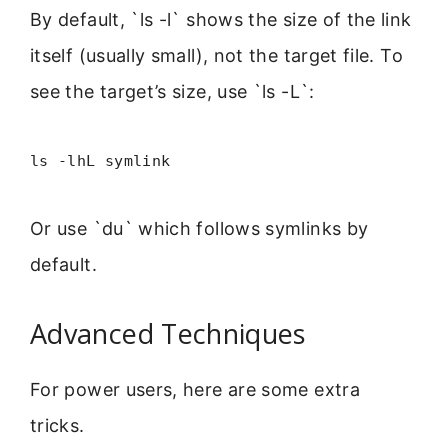
By default, `ls -l` shows the size of the link
itself (usually small), not the target file. To
see the target’s size, use `ls -L`:
ls -lhL symlink
Or use `du` which follows symlinks by
default.
Advanced Techniques
For power users, here are some extra
tricks.