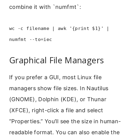
combine it with `numfmt`:
wc -c filename | awk '{print $1}' |
numfmt --to=iec
Graphical File Managers
If you prefer a GUI, most Linux file
managers show file sizes. In Nautilus
(GNOME), Dolphin (KDE), or Thunar
(XFCE), right-click a file and select
“Properties.” You’ll see the size in human-
readable format. You can also enable the