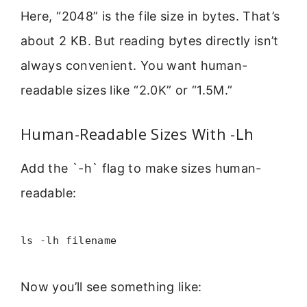
Here, “2048” is the file size in bytes. That’s
about 2 KB. But reading bytes directly isn’t
always convenient. You want human-
readable sizes like “2.0K” or “1.5M.”
Human-Readable Sizes With -Lh
Add the `-h` flag to make sizes human-
readable:
ls -lh filename
Now you’ll see something like: