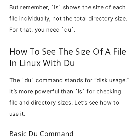
But remember, `ls` shows the size of each
file individually, not the total directory size.
For that, you need `du`.
How To See The Size Of A File
In Linux With Du
The `du` command stands for “disk usage.”
It’s more powerful than `ls` for checking
file and directory sizes. Let’s see how to
use it.
Basic Du Command