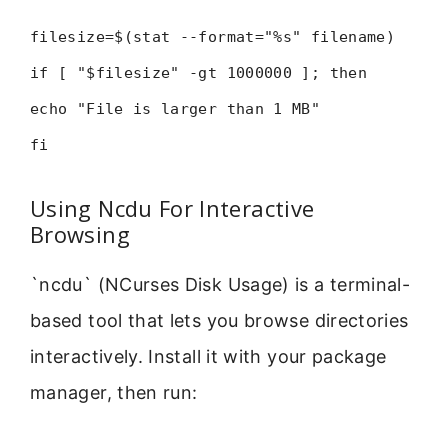
filesize=$(stat --format="%s" filename)
if [ "$filesize" -gt 1000000 ]; then
echo "File is larger than 1 MB"
fi
Using Ncdu For Interactive
Browsing
`ncdu` (NCurses Disk Usage) is a terminal-
based tool that lets you browse directories
interactively. Install it with your package
manager, then run: