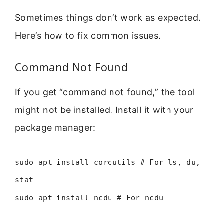
Sometimes things don’t work as expected.
Here’s how to fix common issues.
Command Not Found
If you get “command not found,” the tool
might not be installed. Install it with your
package manager:
sudo apt install coreutils # For ls, du,
stat
sudo apt install ncdu # For ncdu