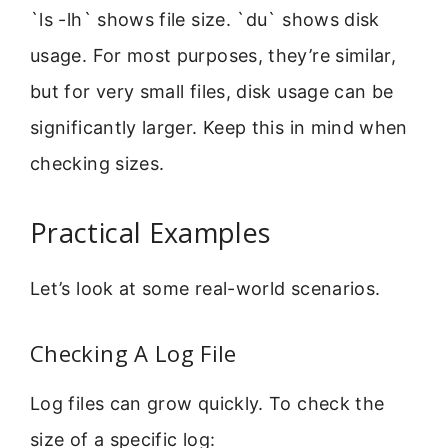
`ls -lh` shows file size. `du` shows disk
usage. For most purposes, they’re similar,
but for very small files, disk usage can be
significantly larger. Keep this in mind when
checking sizes.
Practical Examples
Let’s look at some real-world scenarios.
Checking A Log File
Log files can grow quickly. To check the
size of a specific log: