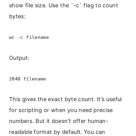
show file size. Use the `-c` flag to count
bytes:
wc -c filename
Output:
2048 filename
This gives the exact byte count. It’s useful
for scripting or when you need precise
numbers. But it doesn’t offer human-
readable format by default. You can