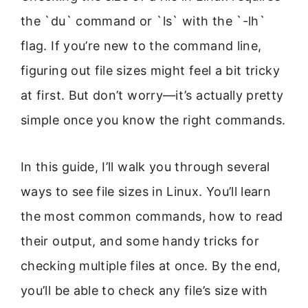
the `du` command or `ls` with the `-lh`
flag. If you’re new to the command line,
figuring out file sizes might feel a bit tricky
at first. But don’t worry—it’s actually pretty
simple once you know the right commands.
In this guide, I’ll walk you through several
ways to see file sizes in Linux. You’ll learn
the most common commands, how to read
their output, and some handy tricks for
checking multiple files at once. By the end,
you’ll be able to check any file’s size with