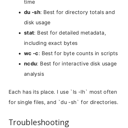
time
du -sh
: Best for directory totals and
disk usage
stat
: Best for detailed metadata,
including exact bytes
wc -c
: Best for byte counts in scripts
ncdu
: Best for interactive disk usage
analysis
Each has its place. I use `ls -lh` most often
for single files, and `du -sh` for directories.
Troubleshooting