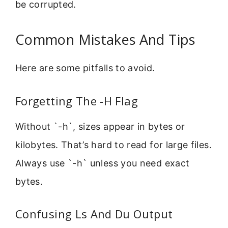
be corrupted.
Common Mistakes And Tips
Here are some pitfalls to avoid.
Forgetting The -H Flag
Without `-h`, sizes appear in bytes or
kilobytes. That’s hard to read for large files.
Always use `-h` unless you need exact
bytes.
Confusing Ls And Du Output