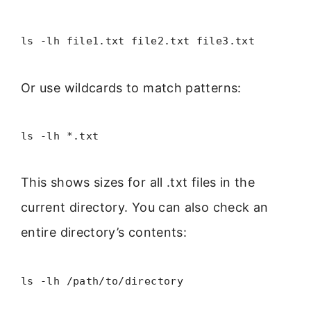
ls -lh file1.txt file2.txt file3.txt
Or use wildcards to match patterns:
ls -lh *.txt
This shows sizes for all .txt files in the
current directory. You can also check an
entire directory’s contents:
ls -lh /path/to/directory