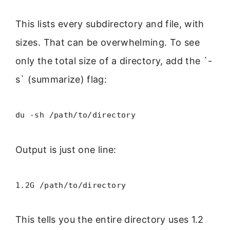
This lists every subdirectory and file, with
sizes. That can be overwhelming. To see
only the total size of a directory, add the `-
s` (summarize) flag:
du -sh /path/to/directory
Output is just one line:
1.2G /path/to/directory
This tells you the entire directory uses 1.2