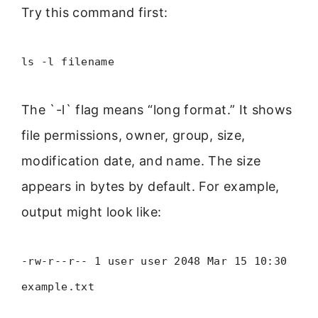
Try this command first:
ls -l filename
The `-l` flag means “long format.” It shows
file permissions, owner, group, size,
modification date, and name. The size
appears in bytes by default. For example,
output might look like:
-rw-r--r-- 1 user user 2048 Mar 15 10:30
example.txt