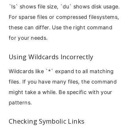
`ls` shows file size, `du` shows disk usage.
For sparse files or compressed filesystems,
these can differ. Use the right command
for your needs.
Using Wildcards Incorrectly
Wildcards like `*` expand to all matching
files. If you have many files, the command
might take a while. Be specific with your
patterns.
Checking Symbolic Links