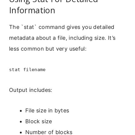
Information
The `stat` command gives you detailed
metadata about a file, including size. It’s
less common but very useful:
stat filename
Output includes:
File size in bytes
Block size
Number of blocks