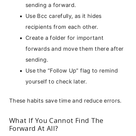
sending a forward.
Use Bcc carefully, as it hides
recipients from each other.
Create a folder for important
forwards and move them there after
sending.
Use the “Follow Up” flag to remind
yourself to check later.
These habits save time and reduce errors.
What If You Cannot Find The
Forward At All?