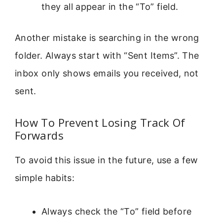
they all appear in the “To” field.
Another mistake is searching in the wrong
folder. Always start with “Sent Items”. The
inbox only shows emails you received, not
sent.
How To Prevent Losing Track Of
Forwards
To avoid this issue in the future, use a few
simple habits:
Always check the “To” field before