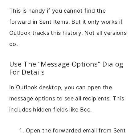
This is handy if you cannot find the
forward in Sent Items. But it only works if
Outlook tracks this history. Not all versions
do.
Use The “Message Options” Dialog
For Details
In Outlook desktop, you can open the
message options to see all recipients. This
includes hidden fields like Bcc.
Open the forwarded email from Sent