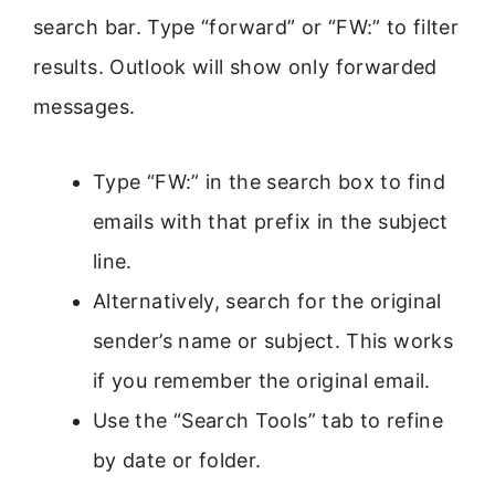
search bar. Type “forward” or “FW:” to filter
results. Outlook will show only forwarded
messages.
Type “FW:” in the search box to find
emails with that prefix in the subject
line.
Alternatively, search for the original
sender’s name or subject. This works
if you remember the original email.
Use the “Search Tools” tab to refine
by date or folder.