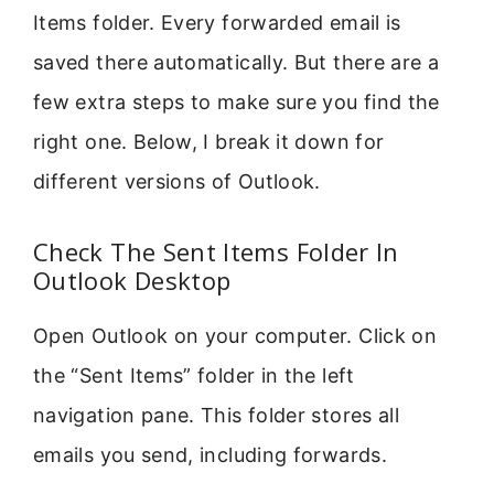
Items folder. Every forwarded email is
saved there automatically. But there are a
few extra steps to make sure you find the
right one. Below, I break it down for
different versions of Outlook.
Check The Sent Items Folder In
Outlook Desktop
Open Outlook on your computer. Click on
the “Sent Items” folder in the left
navigation pane. This folder stores all
emails you send, including forwards.