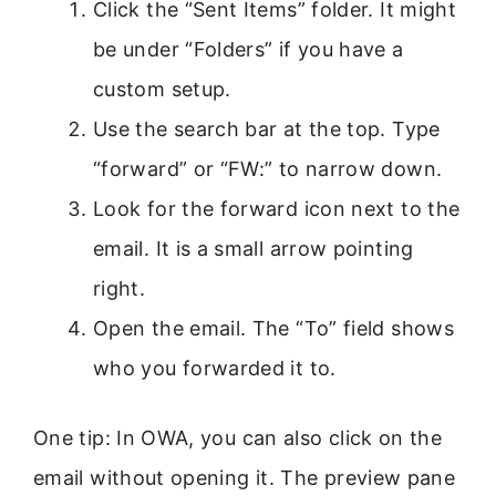
Click the “Sent Items” folder. It might
be under “Folders” if you have a
custom setup.
Use the search bar at the top. Type
“forward” or “FW:” to narrow down.
Look for the forward icon next to the
email. It is a small arrow pointing
right.
Open the email. The “To” field shows
who you forwarded it to.
One tip: In OWA, you can also click on the
email without opening it. The preview pane