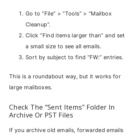
Go to “File” > “Tools” > “Mailbox
Cleanup”.
Click “Find items larger than” and set
a small size to see all emails.
Sort by subject to find “FW:” entries.
This is a roundabout way, but it works for
large mailboxes.
Check The “Sent Items” Folder In
Archive Or PST Files
If you archive old emails, forwarded emails