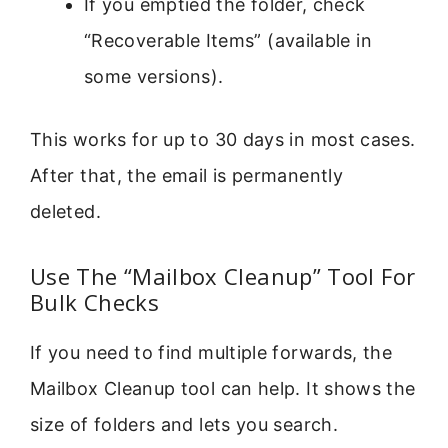
If you emptied the folder, check
“Recoverable Items” (available in
some versions).
This works for up to 30 days in most cases.
After that, the email is permanently
deleted.
Use The “Mailbox Cleanup” Tool For
Bulk Checks
If you need to find multiple forwards, the
Mailbox Cleanup tool can help. It shows the
size of folders and lets you search.