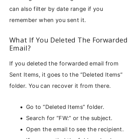
can also filter by date range if you
remember when you sent it.
What If You Deleted The Forwarded
Email?
If you deleted the forwarded email from
Sent Items, it goes to the “Deleted Items”
folder. You can recover it from there.
Go to “Deleted Items” folder.
Search for “FW:” or the subject.
Open the email to see the recipient.