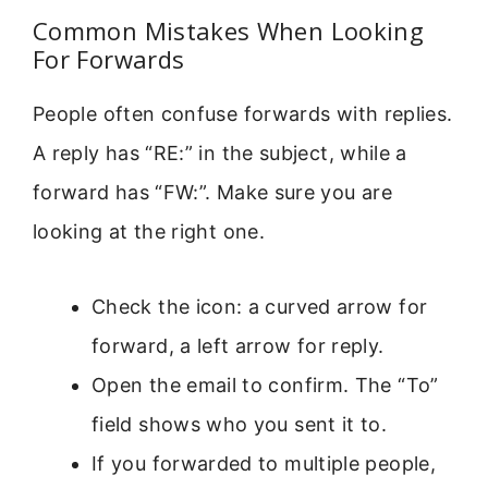
Common Mistakes When Looking
For Forwards
People often confuse forwards with replies.
A reply has “RE:” in the subject, while a
forward has “FW:”. Make sure you are
looking at the right one.
Check the icon: a curved arrow for
forward, a left arrow for reply.
Open the email to confirm. The “To”
field shows who you sent it to.
If you forwarded to multiple people,