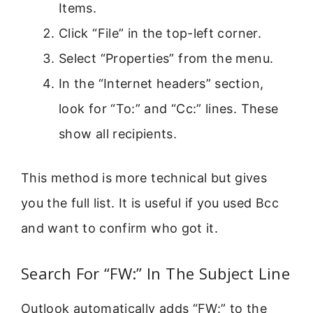
Items.
Click “File” in the top-left corner.
Select “Properties” from the menu.
In the “Internet headers” section,
look for “To:” and “Cc:” lines. These
show all recipients.
This method is more technical but gives
you the full list. It is useful if you used Bcc
and want to confirm who got it.
Search For “FW:” In The Subject Line
Outlook automatically adds “FW:” to the