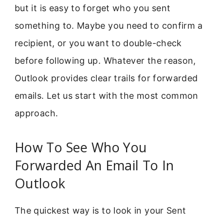
but it is easy to forget who you sent
something to. Maybe you need to confirm a
recipient, or you want to double-check
before following up. Whatever the reason,
Outlook provides clear trails for forwarded
emails. Let us start with the most common
approach.
How To See Who You
Forwarded An Email To In
Outlook
The quickest way is to look in your Sent