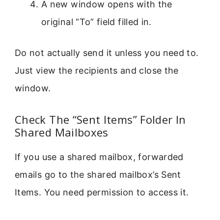
A new window opens with the
original “To” field filled in.
Do not actually send it unless you need to.
Just view the recipients and close the
window.
Check The “Sent Items” Folder In
Shared Mailboxes
If you use a shared mailbox, forwarded
emails go to the shared mailbox’s Sent
Items. You need permission to access it.