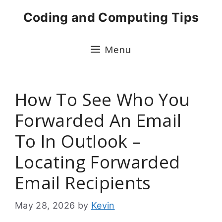
Skip
Coding and Computing Tips
to
content
Menu
How To See Who You
Forwarded An Email
To In Outlook –
Locating Forwarded
Email Recipients
May 28, 2026
by
Kevin