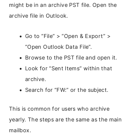
might be in an archive PST file. Open the
archive file in Outlook.
Go to “File” > “Open & Export” >
“Open Outlook Data File”.
Browse to the PST file and open it.
Look for “Sent Items” within that
archive.
Search for “FW:” or the subject.
This is common for users who archive
yearly. The steps are the same as the main
mailbox.