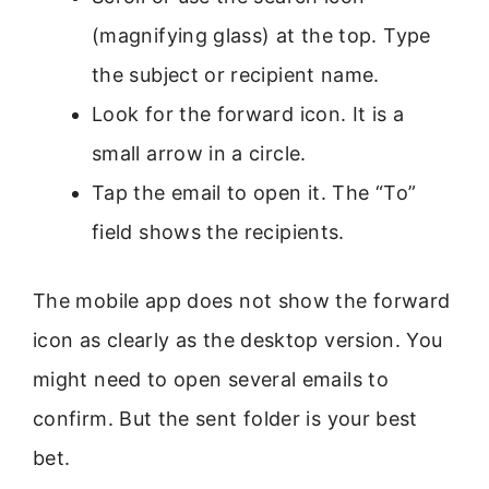
(magnifying glass) at the top. Type
the subject or recipient name.
Look for the forward icon. It is a
small arrow in a circle.
Tap the email to open it. The “To”
field shows the recipients.
The mobile app does not show the forward
icon as clearly as the desktop version. You
might need to open several emails to
confirm. But the sent folder is your best
bet.