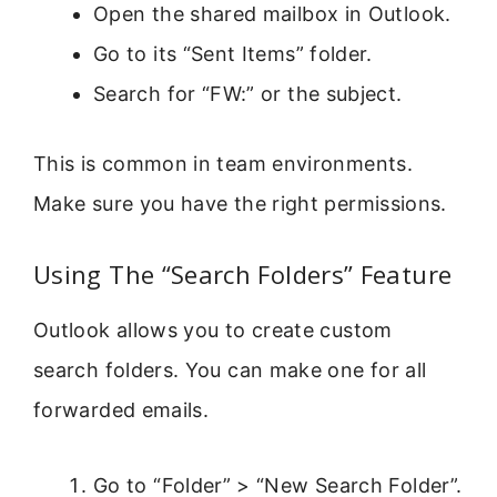
Open the shared mailbox in Outlook.
Go to its “Sent Items” folder.
Search for “FW:” or the subject.
This is common in team environments.
Make sure you have the right permissions.
Using The “Search Folders” Feature
Outlook allows you to create custom
search folders. You can make one for all
forwarded emails.
Go to “Folder” > “New Search Folder”.