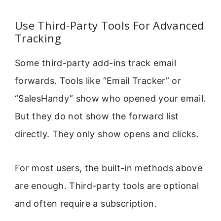
Use Third-Party Tools For Advanced
Tracking
Some third-party add-ins track email
forwards. Tools like “Email Tracker” or
“SalesHandy” show who opened your email.
But they do not show the forward list
directly. They only show opens and clicks.
For most users, the built-in methods above
are enough. Third-party tools are optional
and often require a subscription.