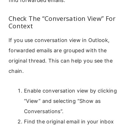
find forwarded emails.
Check The “Conversation View” For
Context
If you use conversation view in Outlook,
forwarded emails are grouped with the
original thread. This can help you see the
chain.
Enable conversation view by clicking
“View” and selecting “Show as
Conversations”.
Find the original email in your inbox