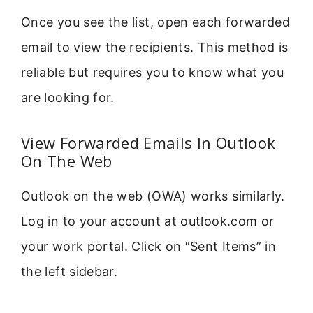
Once you see the list, open each forwarded
email to view the recipients. This method is
reliable but requires you to know what you
are looking for.
View Forwarded Emails In Outlook
On The Web
Outlook on the web (OWA) works similarly.
Log in to your account at outlook.com or
your work portal. Click on “Sent Items” in
the left sidebar.