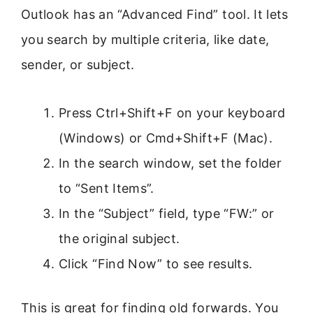
Outlook has an “Advanced Find” tool. It lets
you search by multiple criteria, like date,
sender, or subject.
Press Ctrl+Shift+F on your keyboard
(Windows) or Cmd+Shift+F (Mac).
In the search window, set the folder
to “Sent Items”.
In the “Subject” field, type “FW:” or
the original subject.
Click “Find Now” to see results.
This is great for finding old forwards. You