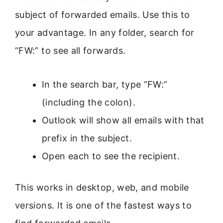
subject of forwarded emails. Use this to
your advantage. In any folder, search for
“FW:” to see all forwards.
In the search bar, type “FW:”
(including the colon).
Outlook will show all emails with that
prefix in the subject.
Open each to see the recipient.
This works in desktop, web, and mobile
versions. It is one of the fastest ways to