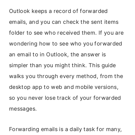
Outlook keeps a record of forwarded
emails, and you can check the sent items
folder to see who received them. If you are
wondering how to see who you forwarded
an email to in Outlook, the answer is
simpler than you might think. This guide
walks you through every method, from the
desktop app to web and mobile versions,
so you never lose track of your forwarded
messages.
Forwarding emails is a daily task for many,