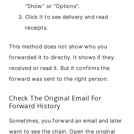
“Show” or “Options”.
Click it to see delivery and read
receipts.
This method does not show who you
forwarded it to directly. It shows if they
received or read it. But it confirms the
forward was sent to the right person.
Check The Original Email For
Forward History
Sometimes, you forward an email and later
want to see the chain. Open the original