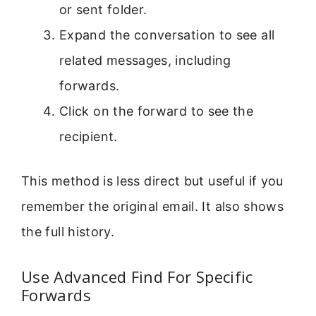
or sent folder.
Expand the conversation to see all
related messages, including
forwards.
Click on the forward to see the
recipient.
This method is less direct but useful if you
remember the original email. It also shows
the full history.
Use Advanced Find For Specific
Forwards