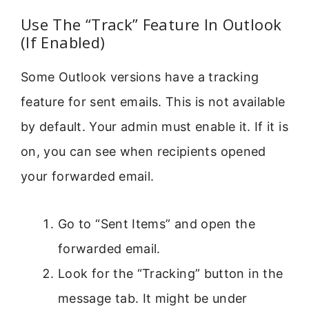
Use The “Track” Feature In Outlook
(If Enabled)
Some Outlook versions have a tracking
feature for sent emails. This is not available
by default. Your admin must enable it. If it is
on, you can see when recipients opened
your forwarded email.
Go to “Sent Items” and open the
forwarded email.
Look for the “Tracking” button in the
message tab. It might be under