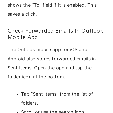
shows the “To” field if it is enabled. This
saves a click.
Check Forwarded Emails In Outlook
Mobile App
The Outlook mobile app for iOS and
Android also stores forwarded emails in
Sent Items. Open the app and tap the
folder icon at the bottom.
Tap “Sent Items” from the list of
folders.
Scroll or use the search icon