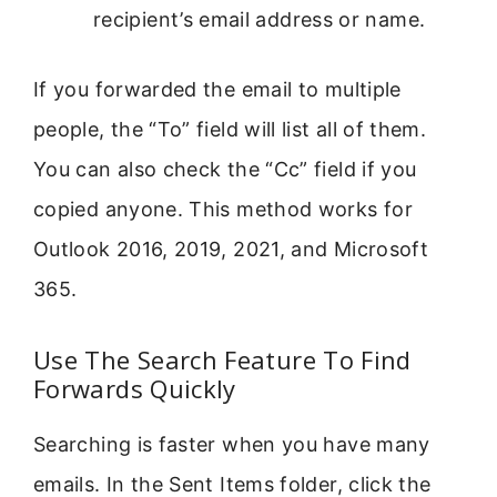
recipient’s email address or name.
If you forwarded the email to multiple
people, the “To” field will list all of them.
You can also check the “Cc” field if you
copied anyone. This method works for
Outlook 2016, 2019, 2021, and Microsoft
365.
Use The Search Feature To Find
Forwards Quickly
Searching is faster when you have many
emails. In the Sent Items folder, click the