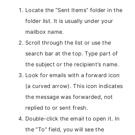
Locate the “Sent Items” folder in the
folder list. It is usually under your
mailbox name.
Scroll through the list or use the
search bar at the top. Type part of
the subject or the recipient’s name.
Look for emails with a forward icon
(a curved arrow). This icon indicates
the message was forwarded, not
replied to or sent fresh.
Double-click the email to open it. In
the “To” field, you will see the