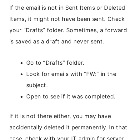
If the email is not in Sent Items or Deleted
Items, it might not have been sent. Check
your “Drafts” folder. Sometimes, a forward
is saved as a draft and never sent.
Go to “Drafts” folder.
Look for emails with “FW:” in the
subject.
Open to see if it was completed.
If it is not there either, you may have
accidentally deleted it permanently. In that
case, check with your IT admin for server