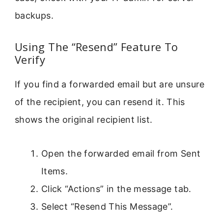
backups.
Using The “Resend” Feature To
Verify
If you find a forwarded email but are unsure
of the recipient, you can resend it. This
shows the original recipient list.
Open the forwarded email from Sent
Items.
Click “Actions” in the message tab.
Select “Resend This Message”.