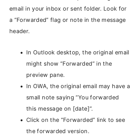
email in your inbox or sent folder. Look for
a “Forwarded” flag or note in the message
header.
In Outlook desktop, the original email
might show “Forwarded” in the
preview pane.
In OWA, the original email may have a
small note saying “You forwarded
this message on [date]”.
Click on the “Forwarded” link to see
the forwarded version.